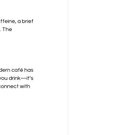
feine, a brief 
. The 
odern café has 
you drink—it’s 
connect with 