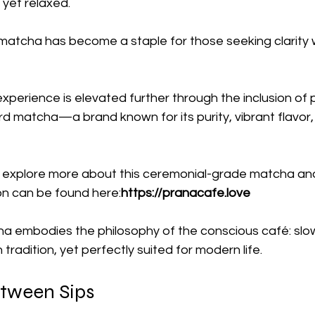
yet relaxed.
t matcha has become a staple for those seeking clarity 
experience is elevated further through the inclusion of
bird matcha—a brand known for its purity, vibrant flavor,
 explore more about this ceremonial-grade matcha and i
on can be found here:
https://pranacafe.love
a embodies the philosophy of the conscious café: slow,
tradition, yet perfectly suited for modern life.
tween Sips