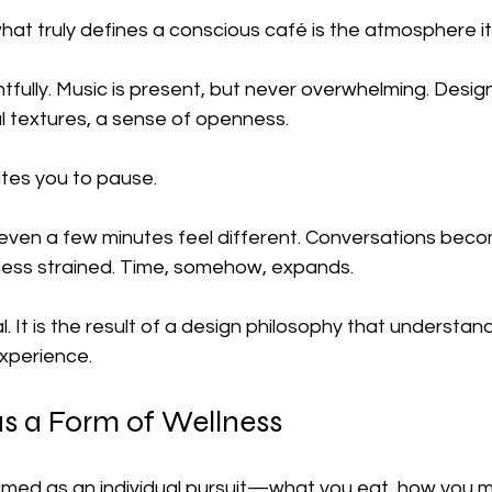
at truly defines a conscious café is the atmosphere it
ghtfully. Music is present, but never overwhelming. Design
l textures, a sense of openness.
vites you to pause.
, even a few minutes feel different. Conversations bec
 less strained. Time, somehow, expands.
l. It is the result of a design philosophy that understan
xperience.
 a Form of Wellness
ramed as an individual pursuit—what you eat, how you 