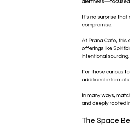
alertness—focused 
It’s no surprise tha
compromise.
At Prana Cafe, this 
offerings like Spirit
intentional sourcing.
For those curious to
additional informati
In many ways, match
and deeply rooted in 
The Space Be