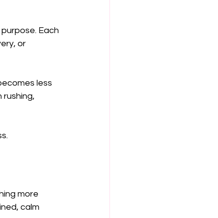
 purpose. Each 
ery, or 
 becomes less 
 rushing, 
s.
thing more 
ined, calm 