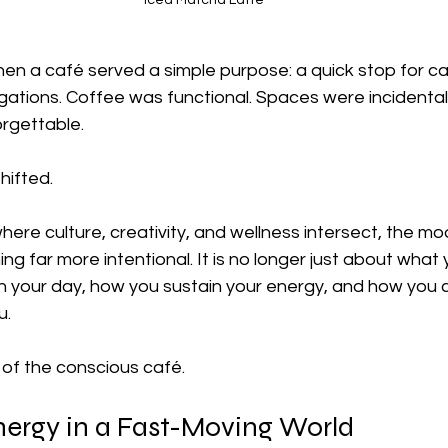
Iced Matcha Latte
n a café served a simple purpose: a quick stop for caf
ations. Coffee was functional. Spaces were incidental
orgettable.
hifted.
, where culture, creativity, and wellness intersect, the m
ng far more intentional. It is no longer just about what 
 your day, how you sustain your energy, and how you 
u.
of the conscious café.
nergy in a Fast-Moving World