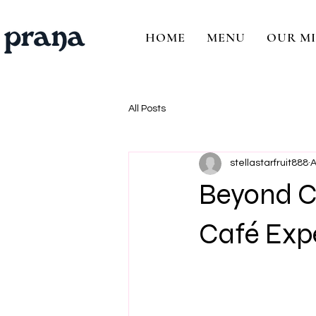
HOME
MENU
OUR MI
All Posts
stellastarfruit888
A
Beyond Co
Café Exp