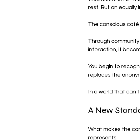
rest. But an equally
The conscious café 
Through community 
interaction, it bec
You begin to recogni
replaces the anonymi
In a world that can 
A New Standa
What makes the consc
represents.