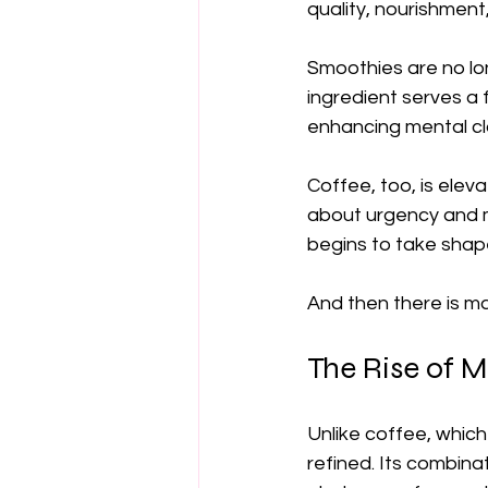
quality, nourishment
Smoothies are no lo
ingredient serves a f
enhancing mental cla
Coffee, too, is elev
about urgency and mo
begins to take shap
And then there is m
The Rise of M
Unlike coffee, which
refined. Its combina