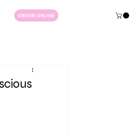
ORDER ONLINE
scious