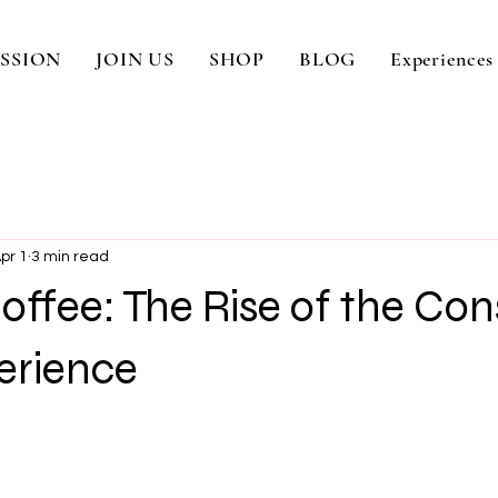
SSION
JOIN US
SHOP
BLOG
Experiences
pr 1
3 min read
ffee: The Rise of the Con
erience