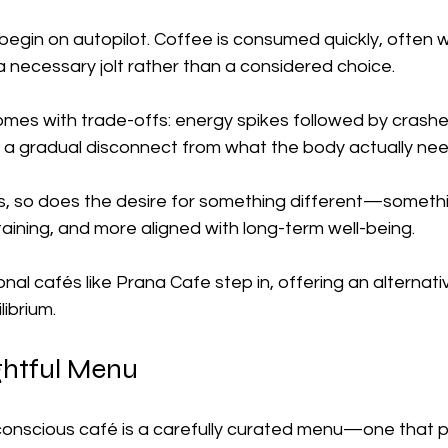
egin on autopilot. Coffee is consumed quickly, often w
a necessary jolt rather than a considered choice.
omes with trade-offs: energy spikes followed by crashe
d a gradual disconnect from what the body actually nee
, so does the desire for something different—someth
ining, and more aligned with long-term well-being.
onal cafés like Prana Cafe step in, offering an alternat
librium.
htful Menu
conscious café is a carefully curated menu—one that pri