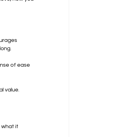
urages 
long.
ense of ease 
l value.
what it 