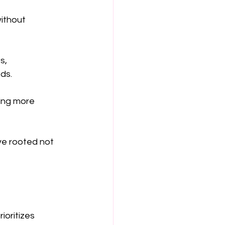
ithout 
s, 
ds.
ing more 
ive rooted not 
oritizes 