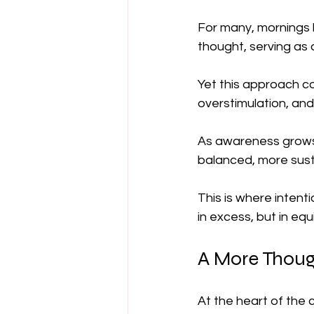
For many, mornings b
thought, serving as 
Yet this approach c
overstimulation, an
As awareness grows
balanced, more susta
This is where intenti
in excess, but in equi
A More Thoug
At the heart of the 