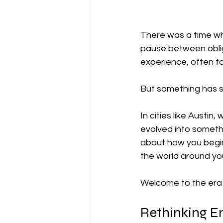
There was a time whe
pause between oblig
experience, often f
But something has s
In cities like Austin
evolved into somethi
about how you begin
the world around yo
Welcome to the era 
Rethinking E