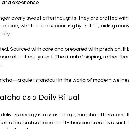
, and experience.
nger overly sweet afterthoughts; they are crafted with
unction, whether it’s supporting hydration, aiding recov
rity.
ated. Sourced with care and prepared with precision, it
re about enjoyment. The ritual of sipping, rather than
e.
atcha—a quiet standout in the world of modern wellnes
atcha as a Daily Ritual
 delivers energy in a sharp surge, matcha offers some
tion of natural caffeine and L-theanine creates a susta