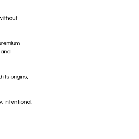
without 
 premium 
 and 
ts origins, 
 intentional, 