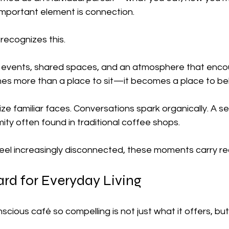
 important element is connection.
recognizes this.
events, shared spaces, and an atmosphere that enco
omes more than a place to sit—it becomes a place to be
ze familiar faces. Conversations spark organically. A s
ty often found in traditional coffee shops.
feel increasingly disconnected, these moments carry rea
rd for Everyday Living
ious café so compelling is not just what it offers, but 