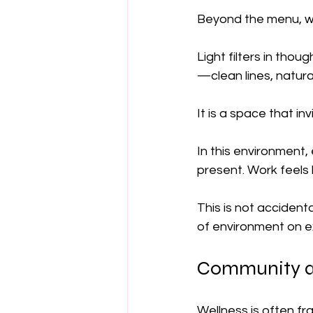
Beyond the menu, wh
Light filters in thou
—clean lines, natura
It is a space that in
In this environment
present. Work feels
This is not accidenta
of environment on e
Community as
Wellness is often f