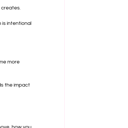
 creates.
 is intentional
ome more 
ds the impact 
move, how you 