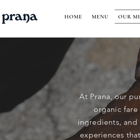
HOME
MENU
OUR MI
At Prana, our pu
organic fare
ingredients, and 
experiences that