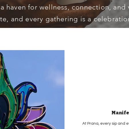
 a haven for wellness, connection, and v
te, and every gathering is a celebration
Manife
At Prana, every sip and e