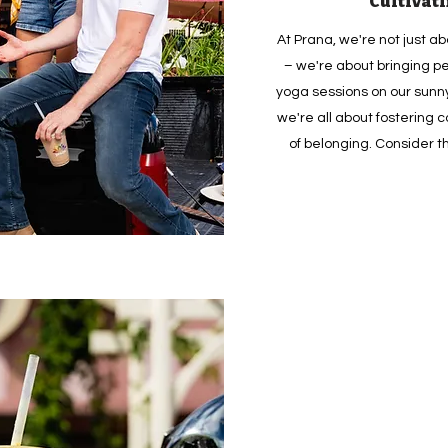
Cultivat
At Prana, we're not just a
– we're about bringing pe
yoga sessions on our sunny
we're all about fostering
of belonging. Consider 