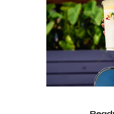
Ready