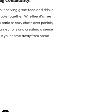
ing Community:
bout serving great food and drinks
ople together. Whether it's free
 patio or cozy chats over paninis,
 connections and creating a sense
this your home away from home.