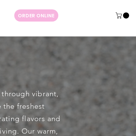
ORDER ONLINE
 through vibrant,
 the freshest
rating flavors and
living. Our warm,