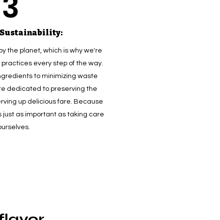
3
Sustainability:
by the planet, which is why we're
practices every step of the way.
ngredients to minimizing waste
re dedicated to preserving the
erving up delicious fare. Because
s just as important as taking care
ourselves.
lavor,