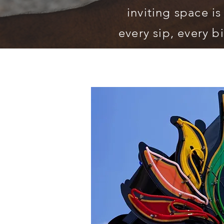
inviting space is
every sip, every bi