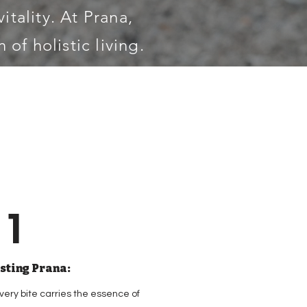
itality. At Prana,
 of holistic living.
1
sting Prana:
very bite carries the essence of