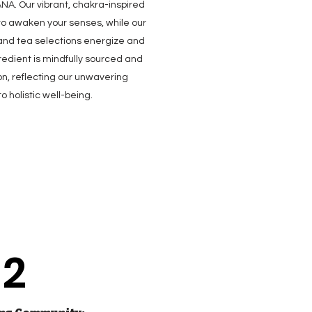
NA. Our vibrant, chakra-inspired
o awaken your senses, while our
 and tea selections energize and
gredient is mindfully sourced and
on, reflecting our unwavering
 holistic well-being.
2