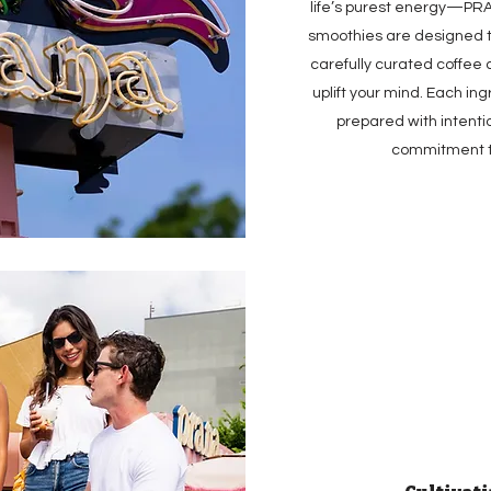
life’s purest energy—PRA
smoothies are designed t
carefully curated coffee
uplift your mind. Each in
prepared with intenti
commitment to