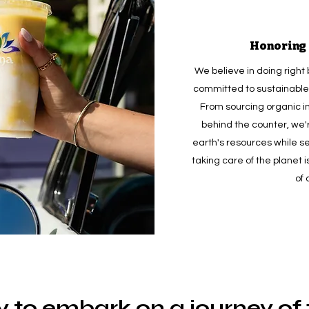
Honoring 
We believe in doing right 
committed to sustainable 
From sourcing organic i
behind the counter, we'
earth's resources while s
taking care of the planet i
of 
 to embark on a journey of f