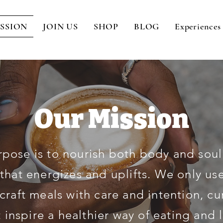
SSION
JOIN US
SHOP
BLOG
Experiences
Our Mission
rpose is to nourish both body and soul
 that energizes and uplifts. We only use
craft meals with care and intention, cu
 inspire a healthier way of eating and 