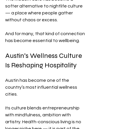
softer alternative to nightlife culture 
— a place where people gather 
without chaos or excess.
And for many, that kind of connection 
has become essential to wellbeing.
Austin’s Wellness Culture 
Is Reshaping Hospitality
Austin has become one of the 
country’s most influential wellness 
cities.
Its culture blends entrepreneurship 
with mindfulness, ambition with 
artistry. Health-conscious living is no 
longer niche here — it is part of the 