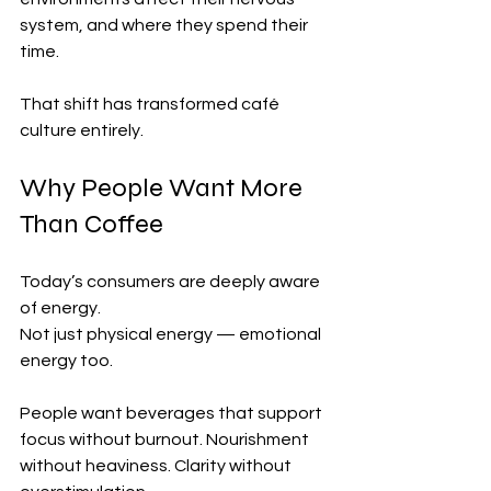
system, and where they spend their 
time.
That shift has transformed café 
culture entirely.
Why People Want More 
Than Coffee
Today’s consumers are deeply aware 
of energy.
Not just physical energy — emotional 
energy too.
People want beverages that support 
focus without burnout. Nourishment 
without heaviness. Clarity without 