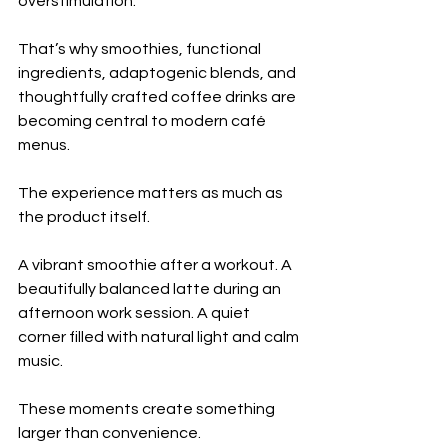
overstimulation.
That’s why smoothies, functional 
ingredients, adaptogenic blends, and 
thoughtfully crafted coffee drinks are 
becoming central to modern café 
menus.
The experience matters as much as 
the product itself.
A vibrant smoothie after a workout. A 
beautifully balanced latte during an 
afternoon work session. A quiet 
corner filled with natural light and calm 
music.
These moments create something 
larger than convenience.