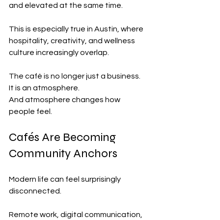
and elevated at the same time.
This is especially true in Austin, where 
hospitality, creativity, and wellness 
culture increasingly overlap.
The café is no longer just a business.
It is an atmosphere.
And atmosphere changes how 
people feel.
Cafés Are Becoming 
Community Anchors
Modern life can feel surprisingly 
disconnected.
Remote work, digital communication, 