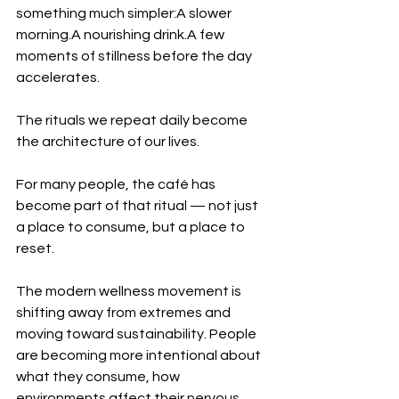
something much simpler:A slower 
morning.A nourishing drink.A few 
moments of stillness before the day 
accelerates.
The rituals we repeat daily become 
the architecture of our lives.
For many people, the café has 
become part of that ritual — not just 
a place to consume, but a place to 
reset.
The modern wellness movement is 
shifting away from extremes and 
moving toward sustainability. People 
are becoming more intentional about 
what they consume, how 
environments affect their nervous 