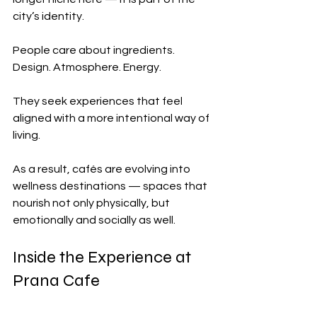
city’s identity.
People care about ingredients. 
Design. Atmosphere. Energy.
They seek experiences that feel 
aligned with a more intentional way of 
living.
As a result, cafés are evolving into 
wellness destinations — spaces that 
nourish not only physically, but 
emotionally and socially as well.
Inside the Experience at 
Prana Cafe