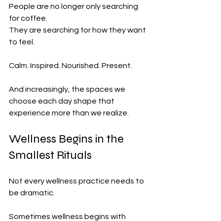
People are no longer only searching 
for coffee.
They are searching for how they want 
to feel.
Calm. Inspired. Nourished. Present.
And increasingly, the spaces we 
choose each day shape that 
experience more than we realize.
Wellness Begins in the 
Smallest Rituals
Not every wellness practice needs to 
be dramatic.
Sometimes wellness begins with 