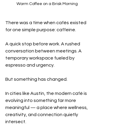
Warm Coffee on a Brisk Morning
There was a time when cafés existed 
for one simple purpose: caffeine.
A quick stop before work. A rushed 
conversation between meetings. A 
temporary workspace fueled by 
espresso and urgency.
But something has changed.
In cities like Austin, the modern café is 
evolving into something far more 
meaningful — a place where wellness, 
creativity, and connection quietly 
intersect.