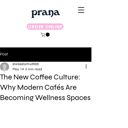
ORDER ONLINE
Post
stellastarfruit888
May 14
3 min read
The New Coffee Culture:
Why Modern Cafés Are
Becoming Wellness Spaces