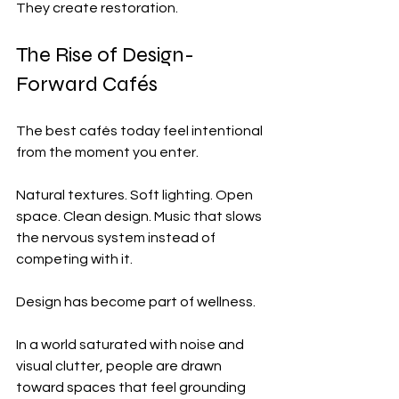
They create restoration.
The Rise of Design-
Forward Cafés
The best cafés today feel intentional 
from the moment you enter.
Natural textures. Soft lighting. Open 
space. Clean design. Music that slows 
the nervous system instead of 
competing with it.
Design has become part of wellness.
In a world saturated with noise and 
visual clutter, people are drawn 
toward spaces that feel grounding 