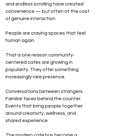
and endless scrolling have created 
convenience — but often at the cost 
of genuine interaction.
People are craving spaces that feel 
human again.
That is one reason community-
centered cafés are growing in 
popularity. They offer something 
increasingly rare:presence.
Conversations between strangers. 
Familiar faces behind the counter. 
Events that bring people together 
around creativity, wellness, and 
shared experience.
The modern café has become a 