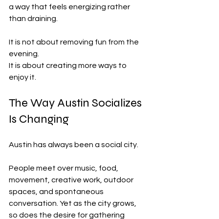
a way that feels energizing rather 
than draining.
It is not about removing fun from the 
evening.
It is about creating more ways to 
enjoy it.
The Way Austin Socializes 
Is Changing
Austin has always been a social city.
People meet over music, food, 
movement, creative work, outdoor 
spaces, and spontaneous 
conversation. Yet as the city grows, 
so does the desire for gathering 