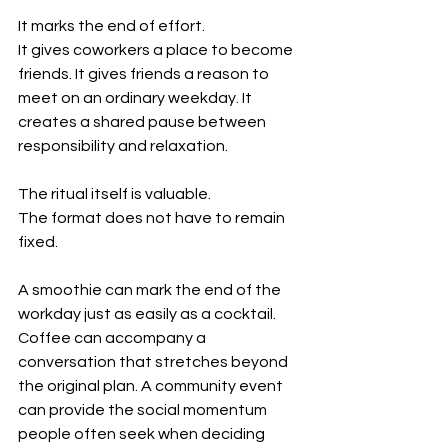
It marks the end of effort.
It gives coworkers a place to become 
friends. It gives friends a reason to 
meet on an ordinary weekday. It 
creates a shared pause between 
responsibility and relaxation.
The ritual itself is valuable.
The format does not have to remain 
fixed.
A smoothie can mark the end of the 
workday just as easily as a cocktail. 
Coffee can accompany a 
conversation that stretches beyond 
the original plan. A community event 
can provide the social momentum 
people often seek when deciding 