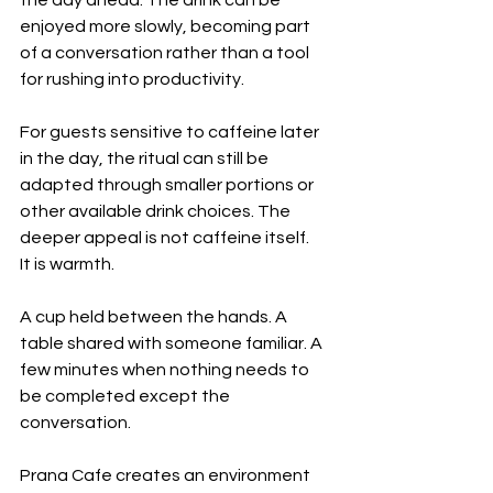
enjoyed more slowly, becoming part 
of a conversation rather than a tool 
for rushing into productivity.
For guests sensitive to caffeine later 
in the day, the ritual can still be 
adapted through smaller portions or 
other available drink choices. The 
deeper appeal is not caffeine itself.
It is warmth.
A cup held between the hands. A 
table shared with someone familiar. A 
few minutes when nothing needs to 
be completed except the 
conversation.
Prana Cafe creates an environment 