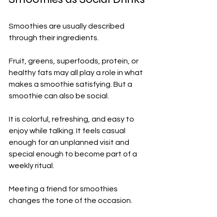
Smoothies are usually described 
through their ingredients.
Fruit, greens, superfoods, protein, or 
healthy fats may all play a role in what 
makes a smoothie satisfying. But a 
smoothie can also be social.
It is colorful, refreshing, and easy to 
enjoy while talking. It feels casual 
enough for an unplanned visit and 
special enough to become part of a 
weekly ritual.
Meeting a friend for smoothies 
changes the tone of the occasion.