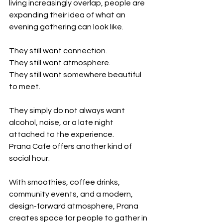
living increasingly overlap, people are 
expanding their idea of what an 
evening gathering can look like.
They still want connection.
They still want atmosphere.
They still want somewhere beautiful 
to meet.
They simply do not always want 
alcohol, noise, or a late night 
attached to the experience.
Prana Cafe offers another kind of 
social hour.
With smoothies, coffee drinks, 
community events, and a modern, 
design-forward atmosphere, Prana 
creates space for people to gather in 