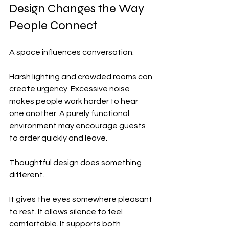
Design Changes the Way 
People Connect
A space influences conversation.
Harsh lighting and crowded rooms can 
create urgency. Excessive noise 
makes people work harder to hear 
one another. A purely functional 
environment may encourage guests 
to order quickly and leave.
Thoughtful design does something 
different.
It gives the eyes somewhere pleasant 
to rest. It allows silence to feel 
comfortable. It supports both 