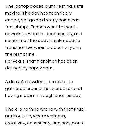
The laptop closes, but the mind is still 
moving. The day has technically 
ended, yet going directly home can 
feel abrupt. Friends want to meet, 
coworkers want to decompress, and 
sometimes the body simply needs a 
transition between productivity and 
the rest of life.
For years, that transition has been 
defined by happy hour.
A drink. A crowded patio. A table 
gathered around the shared relief of 
having made it through another day.
There is nothing wrong with that ritual. 
But in Austin, where wellness, 
creativity, community, and conscious 