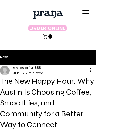
ORDER ONLINE
Post
stellastarfruit888
Jun 17
7 min read
The New Happy Hour: Why
Austin Is Choosing Coffee,
Smoothies, and
Community for a Better
Way to Connect