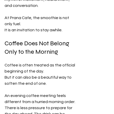
and conversation.
At Prana Cafe, the smoothie is not 
only fuel.
It is an invitation to stay awhile.
Coffee Does Not Belong 
Only to the Morning
Coffee is often treated as the official 
beginning of the day.
But it can also be a beautiful way to 
soften the end of one.
An evening coffee meeting feels 
different from a hurried morning order. 
There is less pressure to prepare for 
the day ahead. The drink can be 