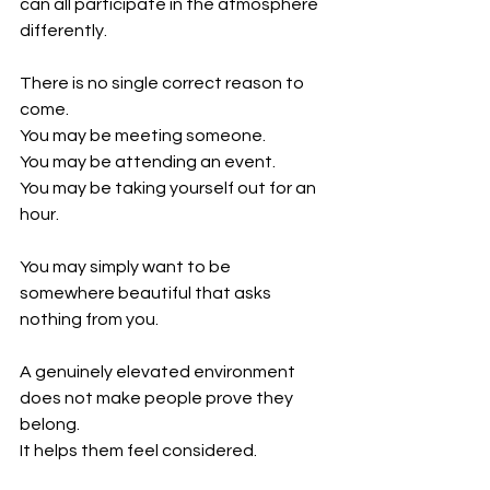
can all participate in the atmosphere 
differently.
There is no single correct reason to 
come.
You may be meeting someone.
You may be attending an event.
You may be taking yourself out for an 
hour.
You may simply want to be 
somewhere beautiful that asks 
nothing from you.
A genuinely elevated environment 
does not make people prove they 
belong.
It helps them feel considered.