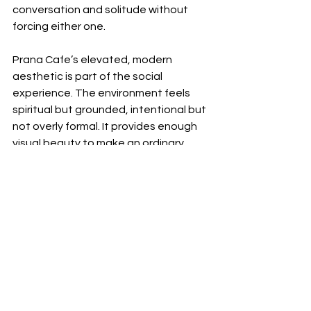
conversation and solitude without 
forcing either one.
Prana Cafe’s elevated, modern 
aesthetic is part of the social 
experience. The environment feels 
spiritual but grounded, intentional but 
not overly formal. It provides enough 
visual beauty to make an ordinary 
meeting feel special while remaining 
welcoming enough for everyday life.
This creates a subtle form of luxury.
Not velvet ropes or elaborate excess.
Simply a space where the details 
have been considered and the 
people inside it can relax.