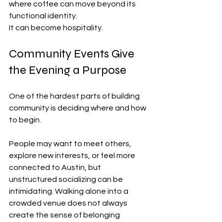
where coffee can move beyond its 
functional identity.
It can become hospitality.
Community Events Give 
the Evening a Purpose
One of the hardest parts of building 
community is deciding where and how 
to begin.
People may want to meet others, 
explore new interests, or feel more 
connected to Austin, but 
unstructured socializing can be 
intimidating. Walking alone into a 
crowded venue does not always 
create the sense of belonging 