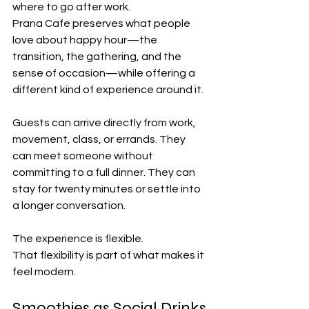
where to go after work.
Prana Cafe preserves what people 
love about happy hour—the 
transition, the gathering, and the 
sense of occasion—while offering a 
different kind of experience around it.
Guests can arrive directly from work, 
movement, class, or errands. They 
can meet someone without 
committing to a full dinner. They can 
stay for twenty minutes or settle into 
a longer conversation.
The experience is flexible.
That flexibility is part of what makes it 
feel modern.
Smoothies as Social Drinks