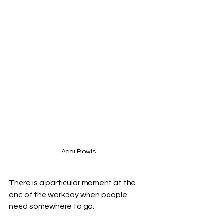
Acai Bowls
There is a particular moment at the 
end of the workday when people 
need somewhere to go.