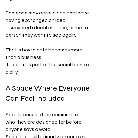
Someone may arrive alone and leave 
having exchanged an idea, 
discovered a local practice, or met a 
person they want to see again.
That is how a cafe becomes more 
than a business.
It becomes part of the social fabric of 
a city.
A Space Where Everyone 
Can Feel Included
Social spaces often communicate 
who they are designed for before 
anyone says a word.
Some feel built primarily for couples. 