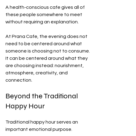
A health-conscious cafe gives all of 
these people somewhere to meet 
without requiring an explanation.
At Prana Cafe, the evening does not 
need to be centered around what 
someone is choosing not to consume. 
It can be centered around what they 
are choosing instead: nourishment, 
atmosphere, creativity, and 
connection.
Beyond the Traditional 
Happy Hour
Traditional happy hour serves an 
important emotional purpose.