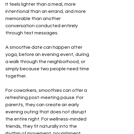
It feels lighter than a meal, more 
intentional than an errand, and more 
memorable than another 
conversation conducted entirely 
through text messages.
A smoothie date can happen after 
yoga, before an evening event, during 
a walk through the neighborhood, or 
simply because two people need time 
together.
For coworkers, smoothies can offer a 
refreshing post-meeting pause. For 
parents, they can create an early 
evening outing that does not disrupt 
the entire night. For wellness-minded 
friends, they fit naturally into the 
rhythm of movement, nourishment, 