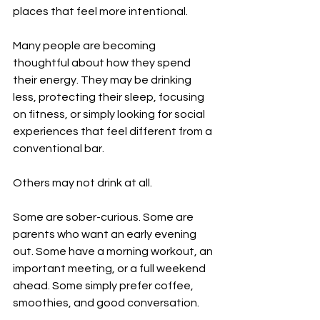
places that feel more intentional.
Many people are becoming 
thoughtful about how they spend 
their energy. They may be drinking 
less, protecting their sleep, focusing 
on fitness, or simply looking for social 
experiences that feel different from a 
conventional bar.
Others may not drink at all.
Some are sober-curious. Some are 
parents who want an early evening 
out. Some have a morning workout, an 
important meeting, or a full weekend 
ahead. Some simply prefer coffee, 
smoothies, and good conversation.