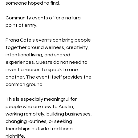
someone hoped to find.
Community events offer a natural 
point of entry.
Prana Cafe’s events can bring people 
together around wellness, creativity, 
intentional living, and shared 
experiences. Guests do not need to 
invent a reason to speak to one 
another. The event itself provides the 
common ground.
This is especially meaningful for 
people who are new to Austin, 
working remotely, building businesses, 
changing routines, or seeking 
friendships outside traditional 
nightlife.