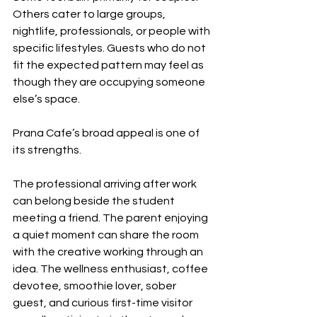
Others cater to large groups, 
nightlife, professionals, or people with 
specific lifestyles. Guests who do not 
fit the expected pattern may feel as 
though they are occupying someone 
else’s space.
Prana Cafe’s broad appeal is one of 
its strengths.
The professional arriving after work 
can belong beside the student 
meeting a friend. The parent enjoying 
a quiet moment can share the room 
with the creative working through an 
idea. The wellness enthusiast, coffee 
devotee, smoothie lover, sober 
guest, and curious first-time visitor 