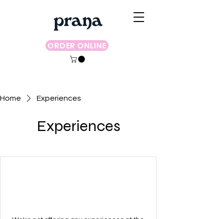
ORDER ONLINE
Home
Experiences
Experiences