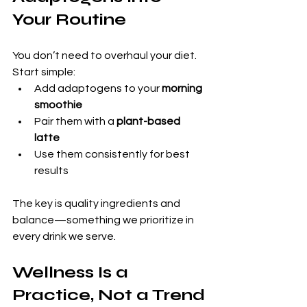
Your Routine
You don’t need to overhaul your diet. 
Start simple:
Add adaptogens to your 
morning 
smoothie
Pair them with a 
plant-based 
latte
Use them consistently for best 
results
The key is quality ingredients and 
balance—something we prioritize in 
every drink we serve.
Wellness Is a 
Practice, Not a Trend