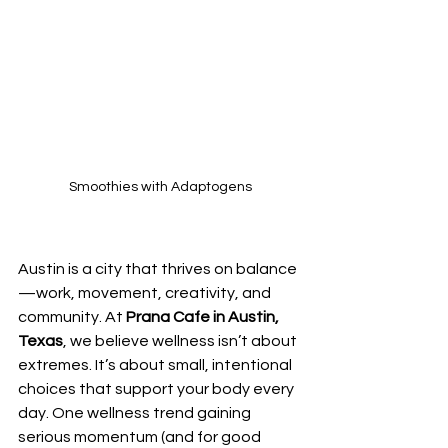
Smoothies with Adaptogens
Austin is a city that thrives on balance
—work, movement, creativity, and 
community. At 
Prana Cafe in Austin, 
Texas
, we believe wellness isn’t about 
extremes. It’s about small, intentional 
choices that support your body every 
day. One wellness trend gaining 
serious momentum (and for good 