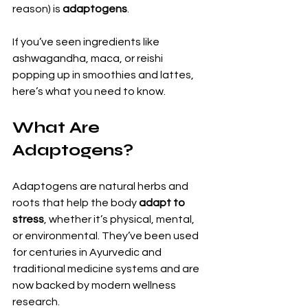
reason) is 
adaptogens
.
If you’ve seen ingredients like 
ashwagandha, maca, or reishi 
popping up in smoothies and lattes, 
here’s what you need to know.
What Are 
Adaptogens?
Adaptogens are natural herbs and 
roots that help the body 
adapt to 
stress
, whether it’s physical, mental, 
or environmental. They’ve been used 
for centuries in Ayurvedic and 
traditional medicine systems and are 
now backed by modern wellness 
research.