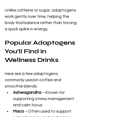
Unlike caffeine or sugar, adaptogens 
work gently over time, helping the 
body find balance rather than forcing 
a quick spike in energy.
Popular Adaptogens 
You’ll Find in 
Wellness Drinks
Here are a few adaptogens 
commonly used in coffee and 
smoothie blends:
Ashwagandha
 – Known for 
supporting stress management 
and calm focus
Maca
 – Often used to support 