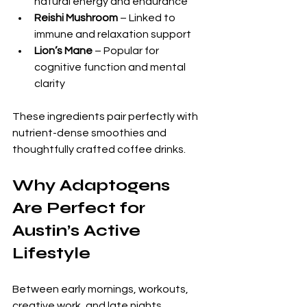
natural energy and endurance
Reishi Mushroom
 – Linked to 
immune and relaxation support
Lion’s Mane
 – Popular for 
cognitive function and mental 
clarity
These ingredients pair perfectly with 
nutrient-dense smoothies and 
thoughtfully crafted coffee drinks.
Why Adaptogens 
Are Perfect for 
Austin’s Active 
Lifestyle
Between early mornings, workouts, 
creative work, and late nights, 