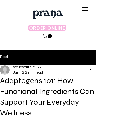
ORDER ONLINE
Post
stellastarfruit888
Jan 12
2 min read
Adaptogens 101: How
Functional Ingredients Can
Support Your Everyday
Wellness