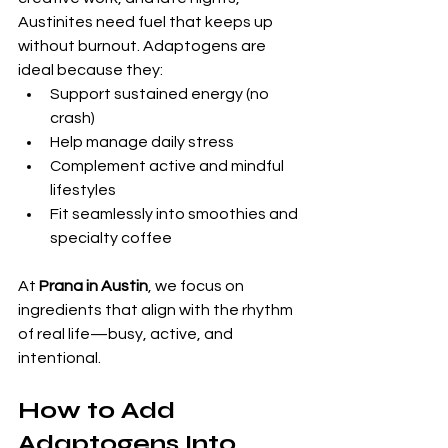
Austinites need fuel that keeps up 
without burnout. Adaptogens are 
ideal because they:
Support sustained energy (no 
crash)
Help manage daily stress
Complement active and mindful 
lifestyles
Fit seamlessly into smoothies and 
specialty coffee
At 
Prana in Austin
, we focus on 
ingredients that align with the rhythm 
of real life—busy, active, and 
intentional.
How to Add 
Adaptogens Into 