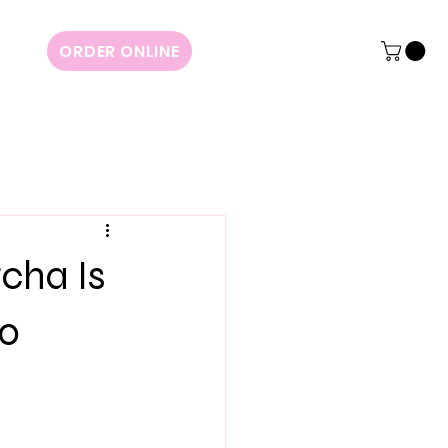
ORDER ONLINE
cha Is
to