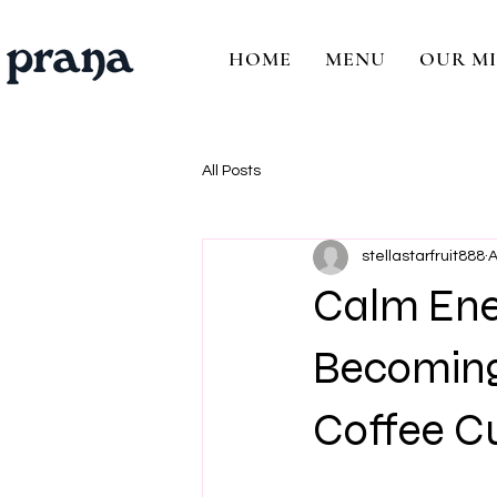
HOME
MENU
OUR MI
All Posts
stellastarfruit888
A
Calm Ene
Becoming
Coffee C