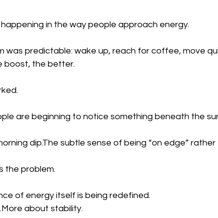
ft happening in the way people approach energy.
m was predictable: wake up, reach for coffee, move quic
 boost, the better.
rked.
eople are beginning to notice something beneath the su
morning dip.The subtle sense of being “on edge” rather t
is the problem.
nce of energy itself is being redefined.
.More about stability.