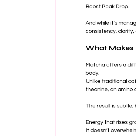
Boost.Peak.Drop.
And while it’s manag
consistency, clarity,
What Makes M
Matcha offers a diff
body.
Unlike traditional c
theanine, an amino 
The result is subtle,
Energy that rises gr
It doesn’t overwhel