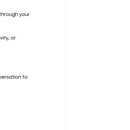
through your 
ity, or 
ersation to 