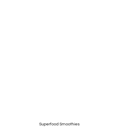
Superfood Smoothies