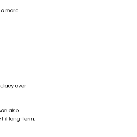
 a more 
ediacy over 
an also 
 it long-term.