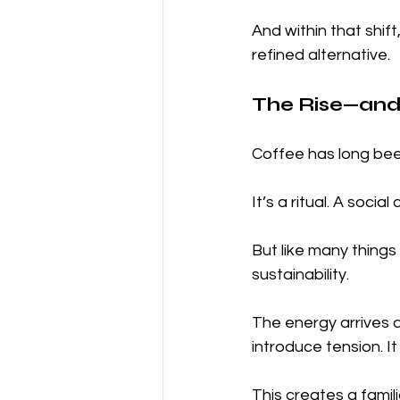
And within that shi
refined alternative.
The Rise—and 
Coffee has long bee
It’s a ritual. A soc
But like many things
sustainability.
The energy arrives q
introduce tension. I
This creates a famili