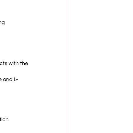
ng 
cts with the 
e and L-
ion.