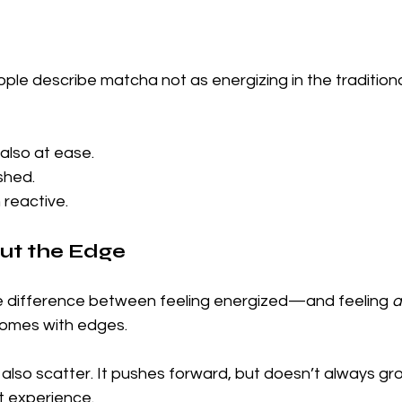
ople describe matcha not as energizing in the traditio
also at ease.
shed.
 reactive.
ut the Edge
e difference between feeling energized—and feeling 
a
comes with edges.
 also scatter. It pushes forward, but doesn’t always gr
t experience.