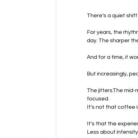
There’s a quiet shi
For years, the rhyth
day. The sharper the
And for a time, it wo
But increasingly, p
The jitters.The mid-
focused.
It’s not that coffee 
It’s that the experie
Less about intensity