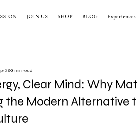
SSION
JOIN US
SHOP
BLOG
Experiences
pr 28
3 min read
rgy, Clear Mind: Why Mat
 the Modern Alternative 
ulture