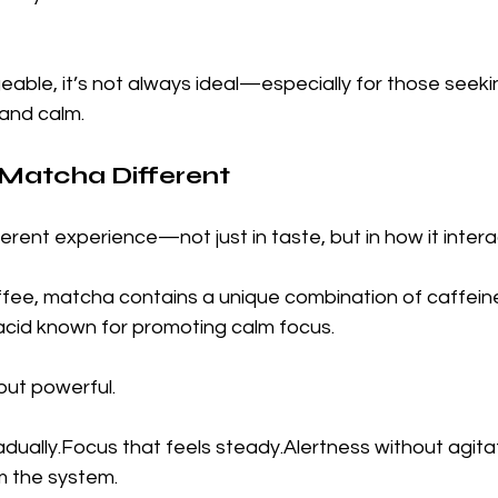
eable, it’s not always ideal—especially for those seeki
 and calm.
atcha Different
erent experience—not just in taste, but in how it intera
offee, matcha contains a unique combination of caffein
acid known for promoting calm focus.
 but powerful.
adually.Focus that feels steady.Alertness without agitat
m the system.