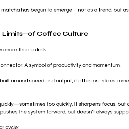
ft, matcha has begun to emerge—not as a trend, but as
Limits—of Coffee Culture
n more than a drink.
ial connector. A symbol of productivity and momentum.
 built around speed and output, it often prioritizes imm
uickly—sometimes too quickly. It sharpens focus, but c
t pushes the system forward, but doesn’t always support
ar cycle: