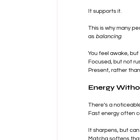
It supports it.
This is why many pe
as 
balancing
.
You feel awake, but 
Focused, but not ru
Present, rather than
Energy Witho
There’s a noticeabl
Fast energy often 
It sharpens, but can
Matcha softens tha