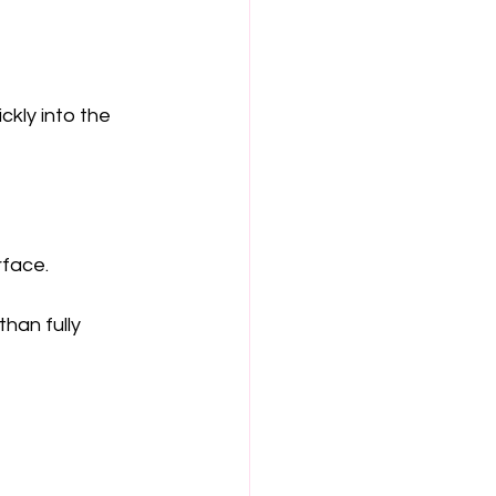
kly into the 
rface.
han fully 