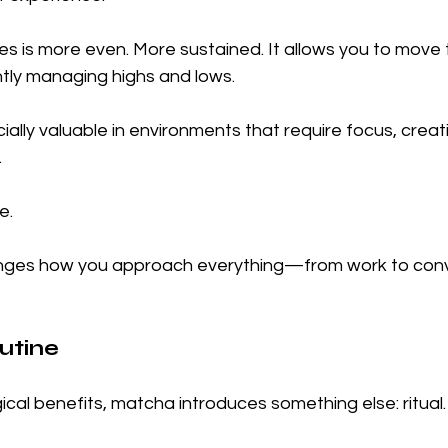
es is more even. More sustained. It allows you to move 
tly managing highs and lows.
lly valuable in environments that require focus, creativ
.
e.
anges how you approach everything—from work to conv
utine
ical benefits, matcha introduces something else: ritual.