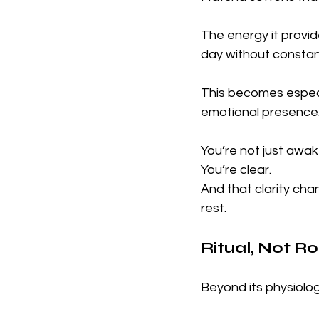
The energy it provid
day without constan
This becomes especia
emotional presence
You’re not just awak
You’re clear.
And that clarity ch
rest.
Ritual, Not Ro
Beyond its physiolog