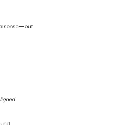
nal sense—but 
ligned
.
ound.