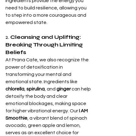
ingredients provide the energy you 
need to build resilience, allowing you 
to step into a more courageous and 
empowered state.
2. 
Cleansing and Uplifting: 
Breaking Through Limiting 
Beliefs
At Prana Cafe, we also recognize the 
power of detoxification in 
transforming your mental and 
emotional state. Ingredients like 
chlorella
, 
spirulina
, and 
ginger
 can help 
detoxify the body and clear 
emotional blockages, making space 
for higher vibrational energy. Our 
I AM 
Smoothie
, a vibrant blend of spinach 
avocado, green apple and lemon, 
serves as an excellent choice for 