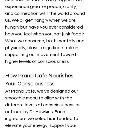
experience greater peace, clarity, 
and connection with the world around 
us. We all get hangry when we are 
hungry but have you ever considered 
how you feel when you eat junk food? 
What we consume, both mentally and 
physically, plays a significant role in 
supporting our movement toward 
higher levels of consciousness.
How Prana Cafe Nourishes 
Your Consciousness
At Prana Cafe, we’ve designed our 
smoothie menu to align with the 
different levels of consciousness as 
outlined by Dr. Hawkins. Each 
ingredient we select is intended to 
elevate your energy, support your 