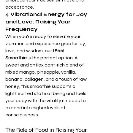
acceptance.
4. 
Vibrational Energy for Joy 
and Love: Raising Your 
Frequency
When you're ready to elevate your 
vibration and experience greater joy, 
love, and wisdom, our 
I Feel 
Smoothie
 is the perfect option. A 
sweet and antioxidant-rich blend of 
mixed mango, pineapple, vanilla, 
banana, collagen, and a touch of raw 
honey, this smoothie supports a 
lighthearted state of being and fuels 
your body with the vitality it needs to 
expand into higher levels of 
consciousness.
The Role of Food in Raising Your 