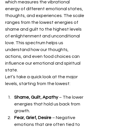
which measures the vibrational 
energy of different emotional states, 
thoughts, and experiences. The scale 
ranges from the lowest energies of 
shame and guilt to the highest levels 
of enlightenment and unconditional 
love. This spectrum helps us 
understand how our thoughts, 
actions, and even food choices can 
influence our emotional and spiritual 
state.
Let’s take a quick look at the major 
levels, starting from the lowest:
Shame, Guilt, Apathy
 – The lower 
energies that hold us back from 
growth.
Fear, Grief, Desire
 – Negative 
emotions that are often tied to 