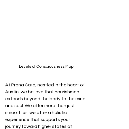
Levels of Consciousness Map
At Prana Cafe, nestled in the heart of 
Austin, we believe that nourishment 
extends beyond the body to the mind 
and soul. We offer more than just 
smoothies; we offer a holistic 
experience that supports your 
journey toward higher states of 