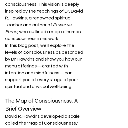
consciousness. This vision is deeply 
inspired by the teachings of Dr. David 
R. Hawkins, a renowned spiritual 
teacher and author of 
Power vs. 
Force
, who outlined a map of human 
consciousness in his work.
In this blog post, we’ll explore the 
levels of consciousness as described 
by Dr. Hawkins and show you how our 
menu offerings—crafted with 
intention and mindfulness—can 
support you at every stage of your 
spiritual and physical well-being.
The Map of Consciousness: A 
Brief Overview
David R. Hawkins developed a scale 
called the "Map of Consciousness," 