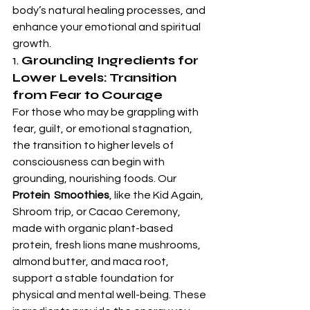
body’s natural healing processes, and 
enhance your emotional and spiritual 
growth.
1. 
Grounding Ingredients for 
Lower Levels: Transition 
from Fear to Courage
For those who may be grappling with 
fear, guilt, or emotional stagnation, 
the transition to higher levels of 
consciousness can begin with 
grounding, nourishing foods. Our 
Protein  Smoothies
, like the Kid Again, 
Shroom trip, or Cacao Ceremony, 
made with organic plant-based 
protein, fresh lions mane mushrooms, 
almond butter, and maca root, 
support a stable foundation for 
physical and mental well-being. These 