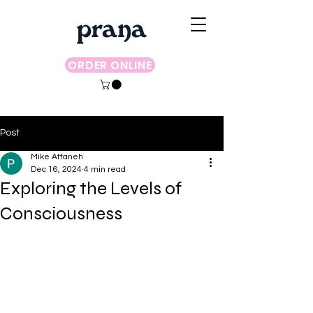
ORDER ONLINE
Post
Mike Affaneh
Dec 16, 2024
4 min read
Exploring the Levels of
Consciousness