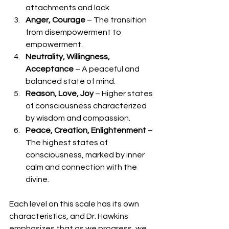
attachments and lack.
Anger, Courage
 – The transition 
from disempowerment to 
empowerment.
Neutrality, Willingness, 
Acceptance
 – A peaceful and 
balanced state of mind.
Reason, Love, Joy
 – Higher states 
of consciousness characterized 
by wisdom and compassion.
Peace, Creation, Enlightenment
 – 
The highest states of 
consciousness, marked by inner 
calm and connection with the 
divine.
Each level on this scale has its own 
characteristics, and Dr. Hawkins 
emphasizes that as we progress, we 