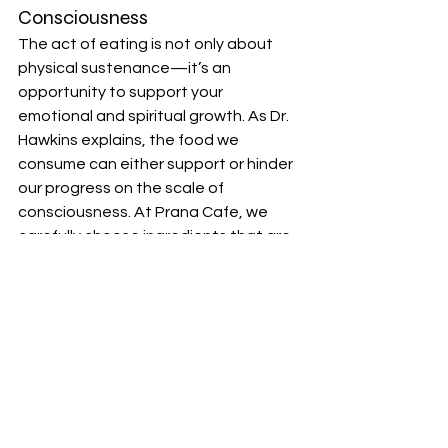
Consciousness
The act of eating is not only about 
physical sustenance—it’s an 
opportunity to support your 
emotional and spiritual growth. As Dr. 
Hawkins explains, the food we 
consume can either support or hinder 
our progress on the scale of 
consciousness. At Prana Cafe, we 
carefully choose ingredients that are 
not only nourishing but also promote 
higher states of awareness.
We believe that conscious eating is 
an essential part of your journey. By 
choosing smoothies that are nutrient-
dense, organic, and full of life force 
energy, you’re making an intentional 
decision to feed your body and soul 