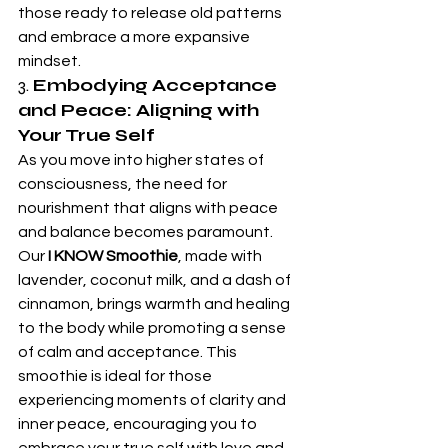
those ready to release old patterns 
and embrace a more expansive 
mindset.
3. 
Embodying Acceptance 
and Peace: Aligning with 
Your True Self
As you move into higher states of 
consciousness, the need for 
nourishment that aligns with peace 
and balance becomes paramount. 
Our 
I KNOW Smoothie
, made with 
lavender, coconut milk, and a dash of 
cinnamon, brings warmth and healing 
to the body while promoting a sense 
of calm and acceptance. This 
smoothie is ideal for those 
experiencing moments of clarity and 
inner peace, encouraging you to 
embrace your true self with love and 