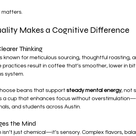
 matters.
lity Makes a Cognitive Difference
learer Thinking
is known for meticulous sourcing, thoughtful roasting, a
practices result in coffee that’s smoother, lower in bit
us system.
choose beans that support 
steady mental energy
, not 
is a cup that enhances focus without overstimulation—i
nals, and students across Austin.
ges the Mind
n isn’t just chemical—it’s sensory. Complex flavors, bala