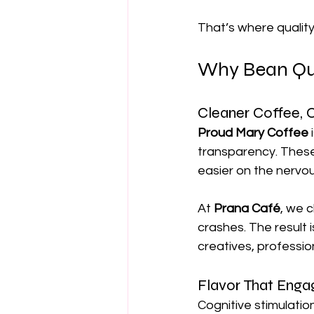
That’s where quality
Why Bean Qua
Cleaner Coffee, C
Proud Mary Coffee
 
transparency. These 
easier on the nervo
At 
Prana Café
, we 
crashes. The result 
creatives, professio
Flavor That Enga
Cognitive stimulatio