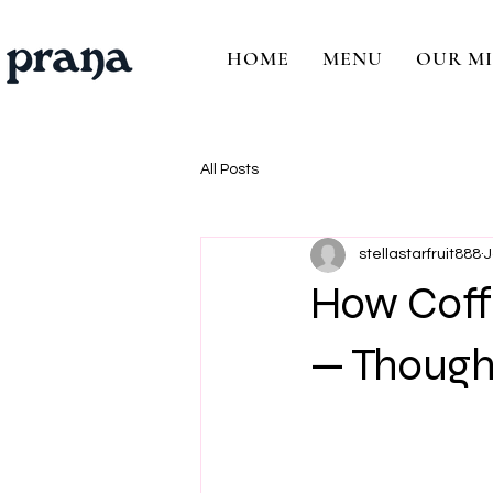
HOME
MENU
OUR MI
All Posts
stellastarfruit888
J
How Coffe
— Thought