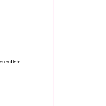
u put into 
 