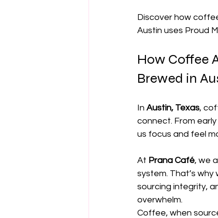
Discover how coffee
Austin uses Proud M
How Coffee Ac
Brewed in Au
In 
Austin, Texas
, co
connect. From early 
us focus and feel m
At 
Prana Café
, we 
system. That’s why 
sourcing integrity, 
overwhelm.
Coffee, when source