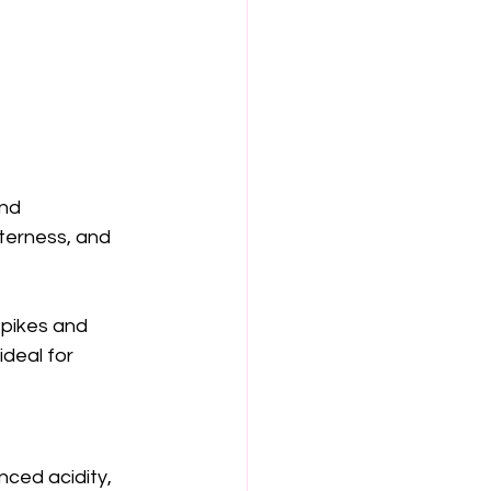
nd 
terness, and 
spikes and 
deal for 
nced acidity, 