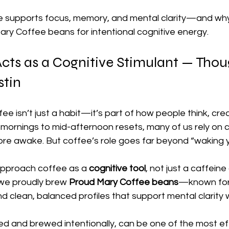
 supports focus, memory, and mental clarity—and why
ary Coffee beans for intentional cognitive energy.
ts as a Cognitive Stimulant — Thoug
stin
ffee isn’t just a habit—it’s part of how people think, cre
mornings to mid-afternoon resets, many of us rely on c
ore awake. But coffee’s role goes far beyond “waking y
approach coffee as a 
cognitive tool
, not just a caffeine 
we proudly brew 
Proud Mary Coffee beans
—known for t
and clean, balanced profiles that support mental clarity 
d and brewed intentionally, can be one of the most ef