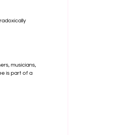
adoxically 
rs, musicians, 
 is part of a 