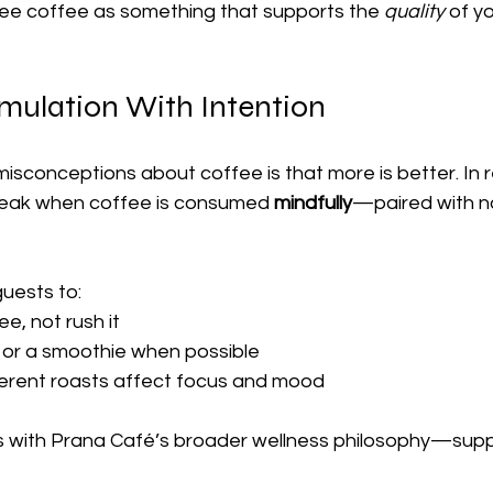
see coffee as something that supports the 
quality
 of y
imulation With Intention
isconceptions about coffee is that more is better. In re
peak when coffee is consumed 
mindfully
—paired with n
uests to:
ee, not rush it
od or a smoothie when possible
ferent roasts affect focus and mood
s with Prana Café’s broader wellness philosophy—suppor