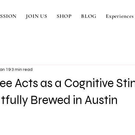
SSION
JOIN US
SHOP
BLOG
Experiences
an 19
3 min read
e Acts as a Cognitive St
fully Brewed in Austin