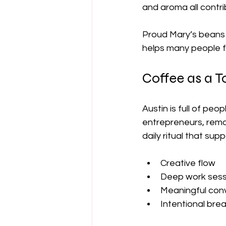
and aroma all contri
Proud Mary’s beans 
helps many people 
Coffee as a To
Austin is full of pe
entrepreneurs, remot
daily ritual that supp
Creative flow
Deep work sess
Meaningful con
Intentional bre