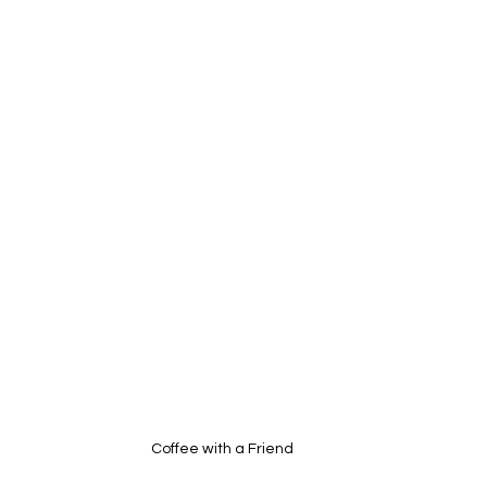
Coffee with a Friend