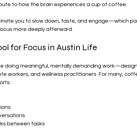
bute to how the brain experiences a cup of coffee.
invite you to slow down, taste, and engage—which par
focus more deeply afterward.
ol for Focus in Austin Life
ople doing meaningful, mentally demanding work—designe
e workers, and wellness practitioners. For many, coffee
orts:
ions
versations
aks between tasks