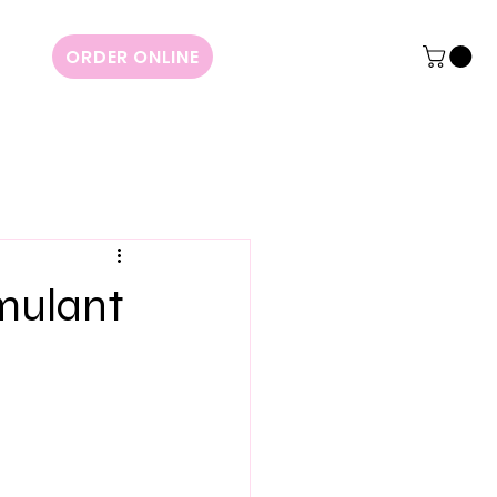
ORDER ONLINE
imulant