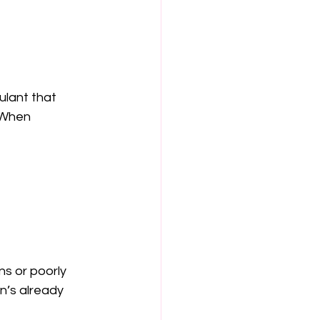
mulant that 
 When 
ns or poorly 
n’s already 