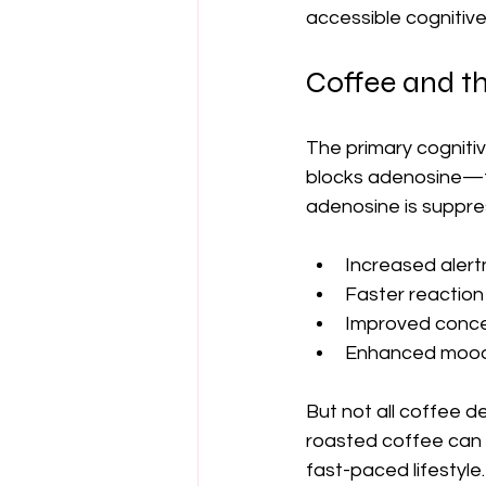
accessible cognitive
Coffee and t
The primary cogniti
blocks adenosine—th
adenosine is suppre
Increased aler
Faster reaction
Improved conce
Enhanced mood
But not all coffee d
roasted coffee can l
fast-paced lifestyle.