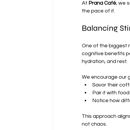
At 
Prana Café
, we 
the pace of it.
Balancing St
One of the biggest m
cognitive benefits 
hydration, and rest.
We encourage our g
Savor their coff
Pair it with fo
Notice how dif
This approach align
not chaos.