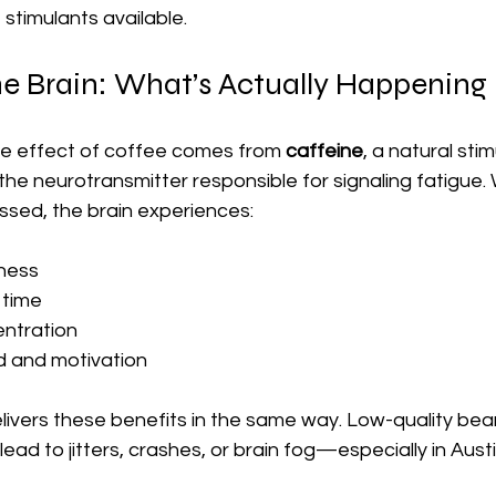
 stimulants available.
he Brain: What’s Actually Happening
ve effect of coffee comes from 
caffeine
, a natural sti
e neurotransmitter responsible for signaling fatigue.
ssed, the brain experiences:
tness
 time
ntration
 and motivation
elivers these benefits in the same way. Low-quality bea
ead to jitters, crashes, or brain fog—especially in Austi