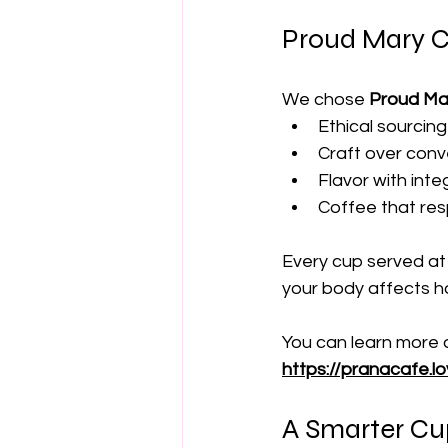
Proud Mary C
We chose 
Proud Ma
Ethical sourcing
Craft over con
Flavor with integ
Coffee that res
Every cup served at
your body affects ho
You can learn more 
https://pranacafe.l
A Smarter Cup