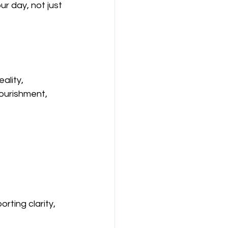
our day, not just 
ality, 
ourishment, 
ting clarity, 