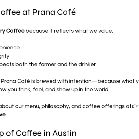
offee at Prana Café
ry Coffee
 because it reflects what we value:
venience
rity
pects both the farmer and the drinker
 Prana Café is brewed with intention—because what yo
w you think, feel, and show up in the world.
about our menu, philosophy, and coffee offerings at👉
ove
 of Coffee in Austin