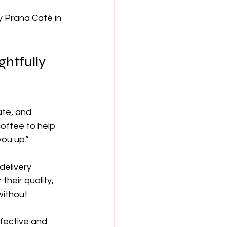
 Prana Café in 
htfully 
ate, and 
offee to help 
ou up.”
delivery 
heir quality, 
without 
fective and 