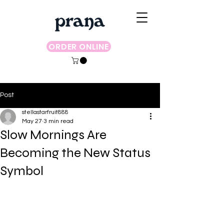
ORDER ONLINE
Post
stellastarfruit888
May 27
3 min read
Slow Mornings Are
Becoming the New Status
Symbol