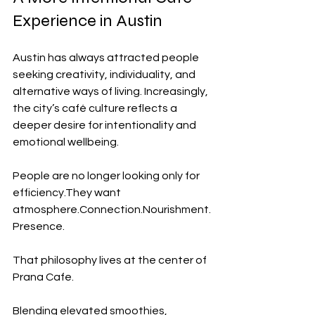
Experience in Austin
Austin has always attracted people 
seeking creativity, individuality, and 
alternative ways of living. Increasingly, 
the city’s café culture reflects a 
deeper desire for intentionality and 
emotional wellbeing.
People are no longer looking only for 
efficiency.They want 
atmosphere.Connection.Nourishment.
Presence.
That philosophy lives at the center of 
Prana Cafe.
Blending elevated smoothies, 