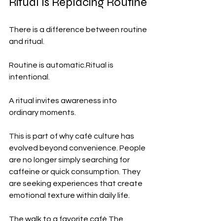
Ritual Is Replacing Routine
There is a difference between routine 
and ritual.
Routine is automatic.Ritual is 
intentional.
A ritual invites awareness into 
ordinary moments.
This is part of why café culture has 
evolved beyond convenience. People 
are no longer simply searching for 
caffeine or quick consumption. They 
are seeking experiences that create 
emotional texture within daily life.
The walk to a favorite café.The 