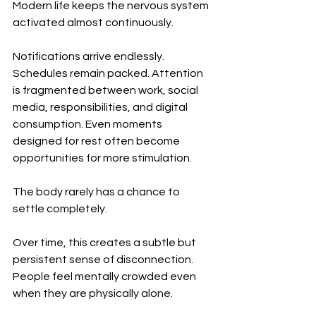
Modern life keeps the nervous system 
activated almost continuously.
Notifications arrive endlessly. 
Schedules remain packed. Attention 
is fragmented between work, social 
media, responsibilities, and digital 
consumption. Even moments 
designed for rest often become 
opportunities for more stimulation.
The body rarely has a chance to 
settle completely.
Over time, this creates a subtle but 
persistent sense of disconnection. 
People feel mentally crowded even 
when they are physically alone.