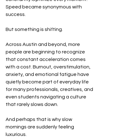
Speed became synonymous with 
success.
But something is shifting.
Across Austin and beyond, more 
people are beginning to recognize 
that constant acceleration comes 
with a cost. Burnout, overstimulation, 
anxiety, and emotional fatigue have 
quietly become part of everyday life 
for many professionals, creatives, and 
even students navigating a culture 
that rarely slows down.
And perhaps that is why slow 
mornings are suddenly feeling 
luxurious.