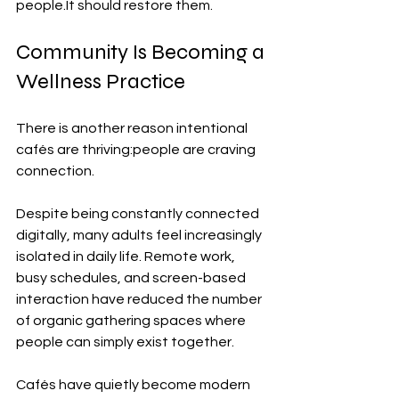
people.It
 should restore them.
Community Is Becoming a 
Wellness Practice
There is another reason intentional 
cafés are thriving:people are craving 
connection.
Despite being constantly connected 
digitally, many adults feel increasingly 
isolated in daily life. Remote work, 
busy schedules, and screen-based 
interaction have reduced the number 
of organic gathering spaces where 
people can simply exist together.
Cafés have quietly become modern 