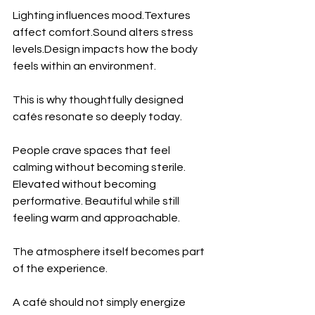
Lighting influences mood.Textures 
affect comfort.Sound alters stress 
levels.Design
 impacts how the body 
feels within an environment.
This is why thoughtfully designed 
cafés resonate so deeply today.
People crave spaces that feel 
calming without becoming sterile. 
Elevated without becoming 
performative. Beautiful while still 
feeling warm and approachable.
The atmosphere itself becomes part 
of the experience.
A café should not simply energize 