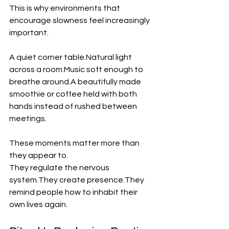
This is why environments that 
encourage slowness feel increasingly 
important.
A quiet corner table.Natural light 
across a room.Music soft enough to 
breathe around.A beautifully made 
smoothie or coffee held with both 
hands instead of rushed between 
meetings.
These moments matter more than 
they appear to.
They regulate the nervous 
system.They create presence.They 
remind people how to inhabit their 
own lives again.