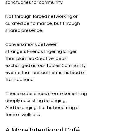
sanctuaries for community.
Not through forced networking or 
curated performance, but through 
shared presence.
Conversations between 
strangers.Friends lingering longer 
than planned.Creative ideas 
exchanged across 
tables.Community
events that feel authentic instead of 
transactional.
These experiences create something 
deeply nourishing:belonging.
And belonging itself is becoming a 
form of wellness.
A More Intentional Café 