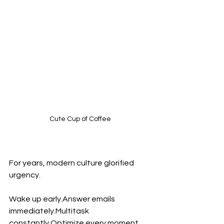
Cute Cup of Coffee
For years, modern culture glorified 
urgency.
Wake up early.Answer emails 
immediately.Multitask 
constantly.Optimize every moment.