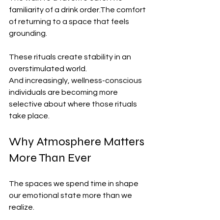
familiarity of a drink order.The comfort 
of returning to a space that feels 
grounding.
These rituals create stability in an 
overstimulated world.
And increasingly, wellness-conscious 
individuals are becoming more 
selective about where those rituals 
take place.
Why Atmosphere Matters 
More Than Ever
The spaces we spend time in shape 
our emotional state more than we 
realize.