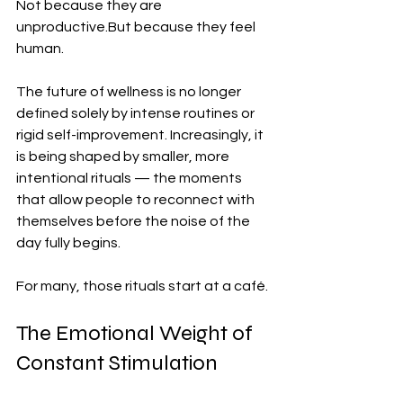
Not because they are 
unproductive.But because they feel 
human.
The future of wellness is no longer 
defined solely by intense routines or 
rigid self-improvement. Increasingly, it 
is being shaped by smaller, more 
intentional rituals — the moments 
that allow people to reconnect with 
themselves before the noise of the 
day fully begins.
For many, those rituals start at a café.
The Emotional Weight of 
Constant Stimulation