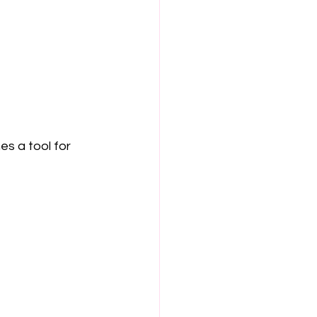
 a tool for 