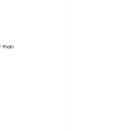
r than 