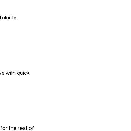
clarity.
ve with quick 
for the rest of 