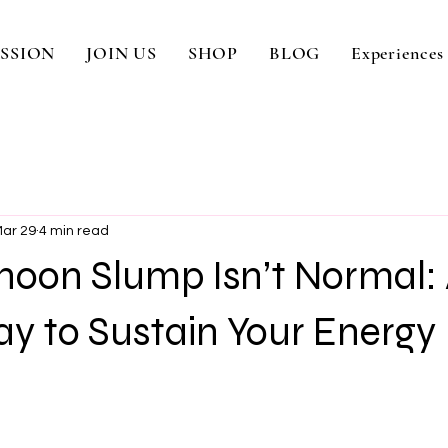
SSION
JOIN US
SHOP
BLOG
Experiences
ar 29
4 min read
noon Slump Isn’t Normal:
y to Sustain Your Energy