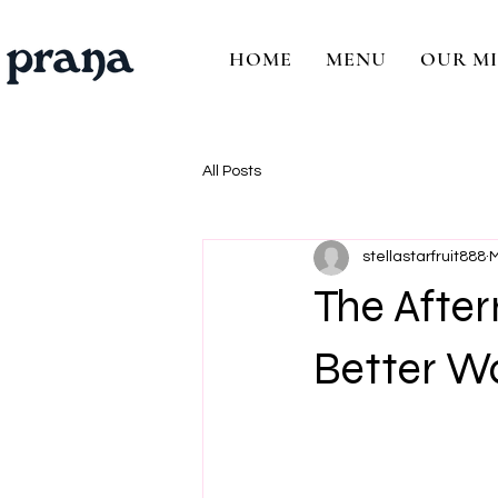
HOME
MENU
OUR MI
All Posts
stellastarfruit888
M
The After
Better Wa