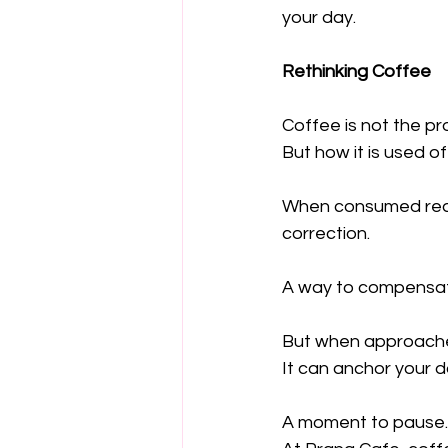
your day.
Rethinking Coffee
Coffee is not the pr
But how it is used of
When consumed reac
correction.
A way to compensa
But when approached
It can anchor your d
A moment to pause. T