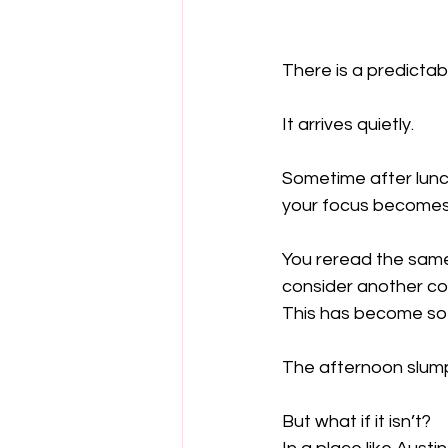
There is a predicta
It arrives quietly.
Sometime after lunc
your focus becomes j
You reread the same
consider another co
This has become so 
The afternoon slump 
But what if it isn’t?