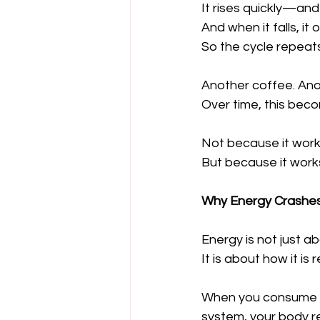
It rises quickly—and f
And when it falls, i
So the cycle repeats
Another coffee. Ano
Over time, this beco
Not because it works
But because it works
Why Energy Crashe
Energy is not just 
It is about how it is 
When you consume fo
system, your body re