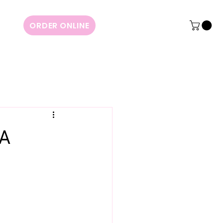
ORDER ONLINE
 A