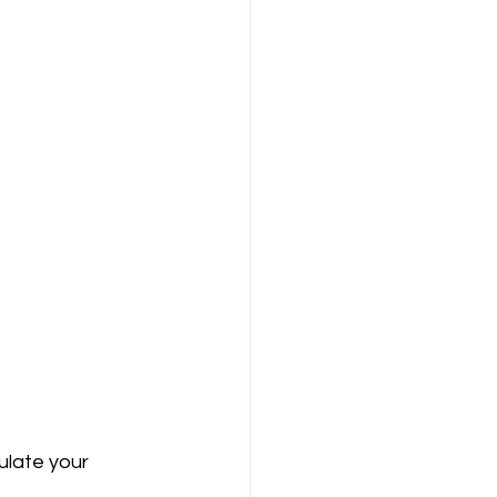
late your 