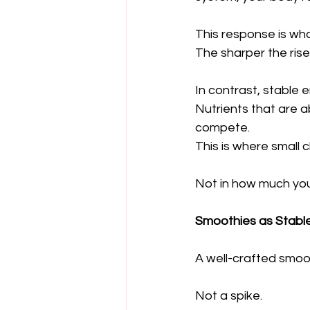
This response is wha
The sharper the rise,
In contrast, stable
Nutrients that are a
compete.
This is where small 
Not in how much yo
Smoothies as Stable
A well-crafted smoo
Not a spike.