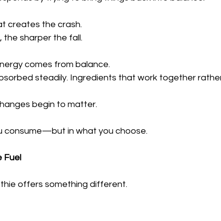
t creates the crash.
 the sharper the fall.
 energy comes from balance.
bsorbed steadily. Ingredients that work together rathe
changes begin to matter.
u consume—but in what you choose.
 Fuel
thie offers something different.