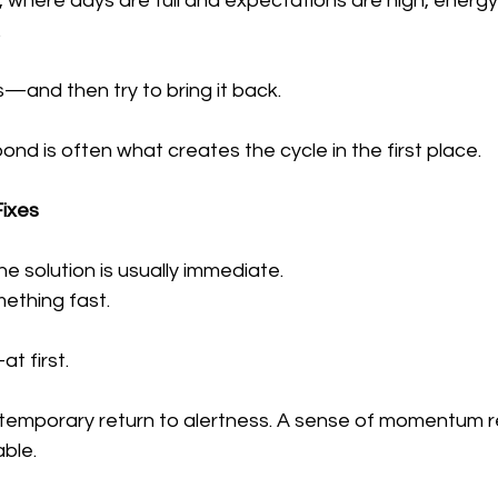
n, where days are full and expectations are high, energy 
.
ps—and then try to bring it back.
nd is often what creates the cycle in the first place.
Fixes
e solution is usually immediate.
ething fast.
t first.
 A temporary return to alertness. A sense of momentum 
able.