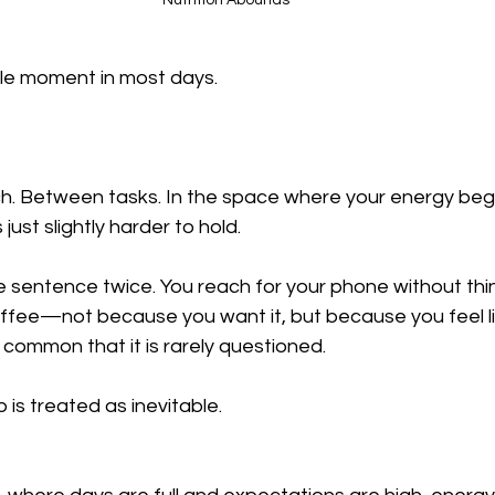
Nutrition Abounds
ble moment in most days.
h. Between tasks. In the space where your energy begi
ust slightly harder to hold.
 sentence twice. You reach for your phone without thin
ffee—not because you want it, but because you feel li
common that it is rarely questioned.
is treated as inevitable.