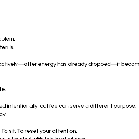
oblem.
ten is.
tively—after energy has already dropped—it becomes
te.
 intentionally, coffee can serve a different purpose.
ay.
o sit. To reset your attention.