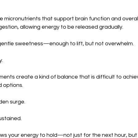
 micronutrients that support brain function and overall 
gestion, allowing energy to be released gradually.
r gentle sweetness—enough to lift, but not overwhelm.
y.
ents create a kind of balance that is difficult to achie
 options.
den surge.
ustained.
ows your energy to hold—not just for the next hour, but 