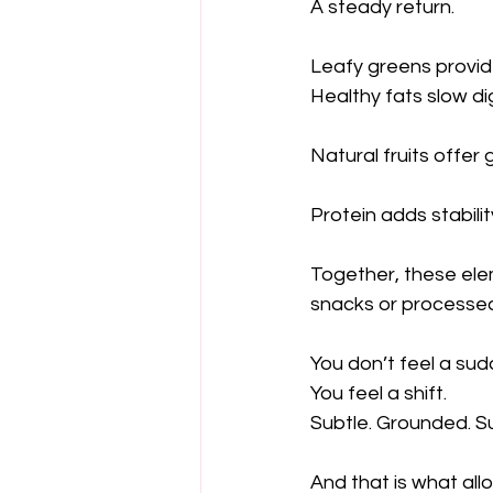
A steady return.
Leafy greens provide
Healthy fats slow di
Natural fruits offe
Protein adds stabilit
Together, these elem
snacks or processed
You don’t feel a sud
You feel a shift.
Subtle. Grounded. S
And that is what all