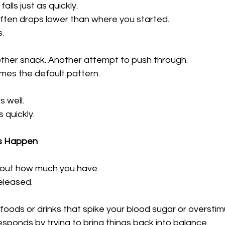
alls just as quickly.
t often drops lower than where you started.
.
ther snack. Another attempt to push through.
mes the default pattern.
 well.
 quickly.
s Happen
about how much you have.
released.
ods or drinks that spike your blood sugar or overstimu
sponds by trying to bring things back into balance.