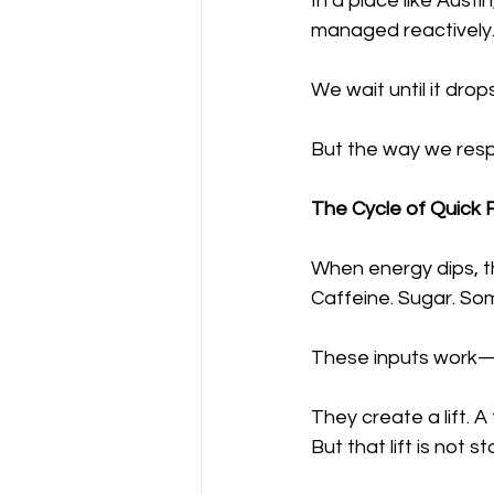
In a place like Austi
managed reactively
We wait until it dro
But the way we respo
The Cycle of Quick 
When energy dips, th
Caffeine. Sugar. Som
These inputs work—a
They create a lift.
But that lift is not st