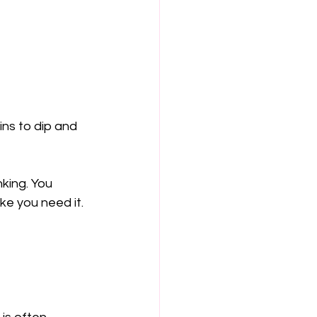
ns to dip and 
king. You 
ke you need it.