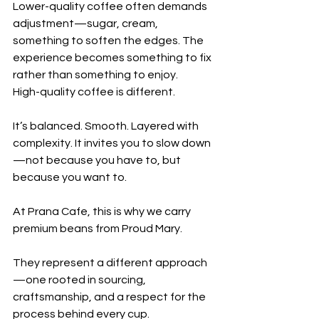
Lower-quality coffee often demands 
adjustment—sugar, cream, 
something to soften the edges. The 
experience becomes something to fix 
rather than something to enjoy.
High-quality coffee is different.
It’s balanced. Smooth. Layered with 
complexity. It invites you to slow down
—not because you have to, but 
because you want to.
At Prana Cafe, this is why we carry 
premium beans from Proud Mary.
They represent a different approach
—one rooted in sourcing, 
craftsmanship, and a respect for the 
process behind every cup.