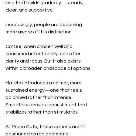
kind that builds gradually—steady, 
clear, and supportive.
Increasingly, people are becoming 
more aware of this distinction.
Coffee, when chosen well and 
consumed intentionally, can offer 
clarity and focus. But it also exists 
within a broader landscape of options.
Matcha introduces a calmer, more 
sustained energy—one that feels 
balanced rather than intense. 
Smoothies provide nourishment that 
stabilizes rather than stimulates.
At Prana Cafe, these options aren’t 
positioned as replacements.