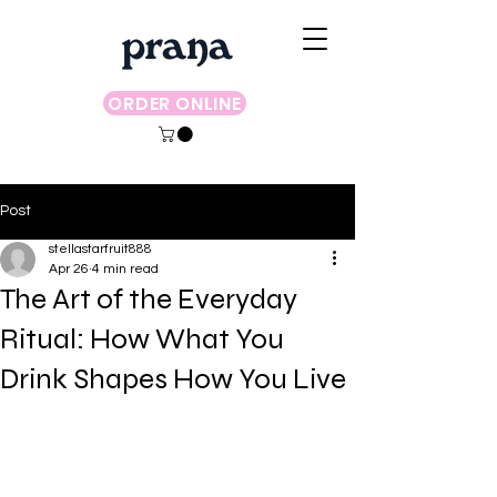
ORDER ONLINE
Post
stellastarfruit888
Apr 26
4 min read
The Art of the Everyday
Ritual: How What You
Drink Shapes How You Live