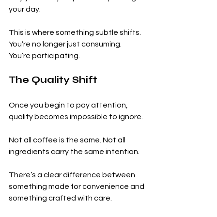
your day.
This is where something subtle shifts.
You’re no longer just consuming.
You’re participating.
The Quality Shift
Once you begin to pay attention, 
quality becomes impossible to ignore.
Not all coffee is the same. Not all 
ingredients carry the same intention.
There’s a clear difference between 
something made for convenience and 
something crafted with care.