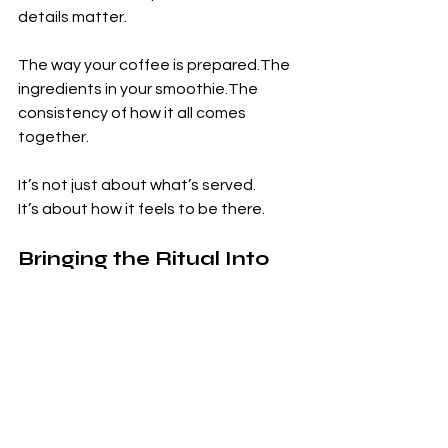
details matter.
The way your coffee is prepared.The 
ingredients in your smoothie.The 
consistency of how it all comes 
together.
It’s not just about what’s served.
It’s about how it feels to be there.
Bringing the Ritual Into 
Your Life
You don’t need to change everything 
to experience this shift.
It can begin with something simple.