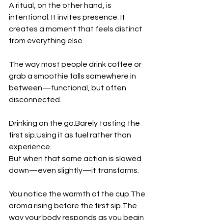
A ritual, on the other hand, is 
intentional. It invites presence. It 
creates a moment that feels distinct 
from everything else.
The way most people drink coffee or 
grab a smoothie falls somewhere in 
between—functional, but often 
disconnected.
Drinking on the go.Barely tasting the 
first sip.Using it as fuel rather than 
experience.
But when that same action is slowed 
down—even slightly—it transforms.
You notice the warmth of the cup.The 
aroma rising before the first sip.The 
way your body responds as you begin 