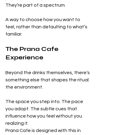
They’re part of a spectrum.
A way to choose how you want to 
feel, rather than defaulting to what’s 
familiar.
The Prana Cafe 
Experience
Beyond the drinks themselves, there’s 
something else that shapes the ritual: 
the environment.
The space you step into. The pace 
you adopt. The subtle cues that 
influence how you feel without you 
realizing it.
Prana Cafe is designed with this in 