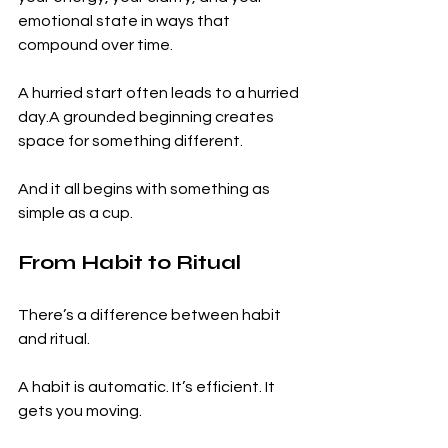
emotional state in ways that 
compound over time.
A hurried start often leads to a hurried 
day.A grounded beginning creates 
space for something different.
And it all begins with something as 
simple as a cup.
From Habit to Ritual
There’s a difference between habit 
and ritual.
A habit is automatic. It’s efficient. It 
gets you moving.