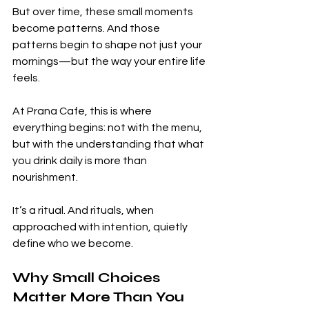
But over time, these small moments 
become patterns. And those 
patterns begin to shape not just your 
mornings—but the way your entire life 
feels.
At Prana Cafe, this is where 
everything begins: not with the menu, 
but with the understanding that what 
you drink daily is more than 
nourishment.
It’s a ritual. And rituals, when 
approached with intention, quietly 
define who we become.
Why Small Choices 
Matter More Than You 