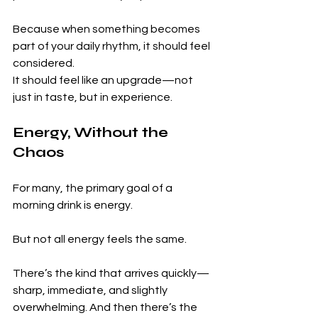
Because when something becomes 
part of your daily rhythm, it should feel 
considered.
It should feel like an upgrade—not 
just in taste, but in experience.
Energy, Without the 
Chaos
For many, the primary goal of a 
morning drink is energy.
But not all energy feels the same.
There’s the kind that arrives quickly—
sharp, immediate, and slightly 
overwhelming. And then there’s the 