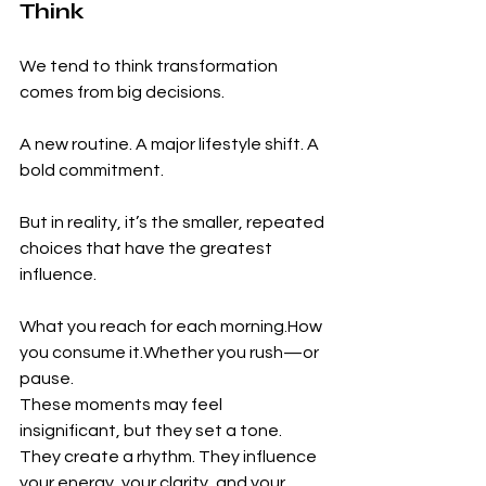
Think
We tend to think transformation 
comes from big decisions.
A new routine. A major lifestyle shift. A 
bold commitment.
But in reality, it’s the smaller, repeated 
choices that have the greatest 
influence.
What you reach for each 
morning.How
you consume it.Whether you rush—or 
pause.
These moments may feel 
insignificant, but they set a tone. 
They create a rhythm. They influence 
your energy, your clarity, and your 