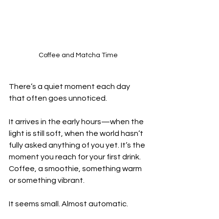
Coffee and Matcha Time
There’s a quiet moment each day 
that often goes unnoticed.
It arrives in the early hours—when the 
light is still soft, when the world hasn’t 
fully asked anything of you yet. It’s the 
moment you reach for your first drink. 
Coffee, a smoothie, something warm 
or something vibrant.
It seems small. Almost automatic.