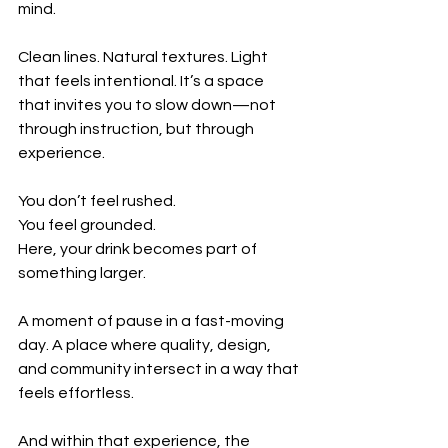
mind.
Clean lines. Natural textures. Light 
that feels intentional. It’s a space 
that invites you to slow down—not 
through instruction, but through 
experience.
You don’t feel rushed.
You feel grounded.
Here, your drink becomes part of 
something larger.
A moment of pause in a fast-moving 
day. A place where quality, design, 
and community intersect in a way that 
feels effortless.
And within that experience, the 