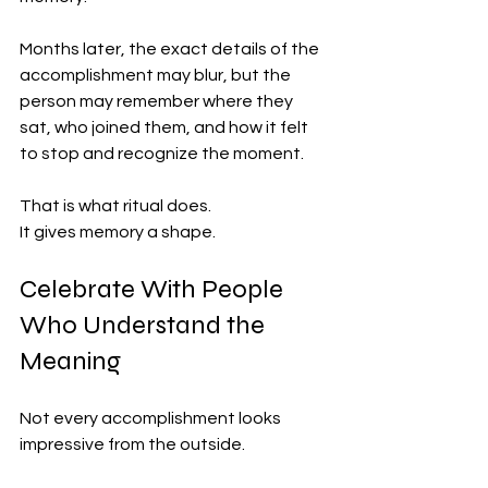
Months later, the exact details of the 
accomplishment may blur, but the 
person may remember where they 
sat, who joined them, and how it felt 
to stop and recognize the moment.
That is what ritual does.
It gives memory a shape.
Celebrate With People 
Who Understand the 
Meaning
Not every accomplishment looks 
impressive from the outside.