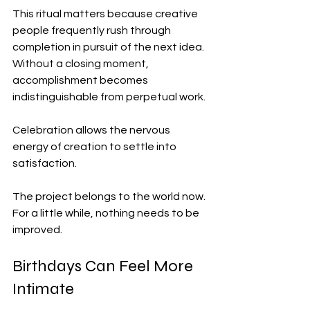
This ritual matters because creative 
people frequently rush through 
completion in pursuit of the next idea. 
Without a closing moment, 
accomplishment becomes 
indistinguishable from perpetual work.
Celebration allows the nervous 
energy of creation to settle into 
satisfaction.
The project belongs to the world now.
For a little while, nothing needs to be 
improved.
Birthdays Can Feel More 
Intimate