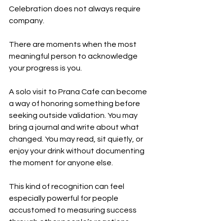
Celebration does not always require 
company.
There are moments when the most 
meaningful person to acknowledge 
your progress is you.
A solo visit to Prana Cafe can become 
a way of honoring something before 
seeking outside validation. You may 
bring a journal and write about what 
changed. You may read, sit quietly, or 
enjoy your drink without documenting 
the moment for anyone else.
This kind of recognition can feel 
especially powerful for people 
accustomed to measuring success 