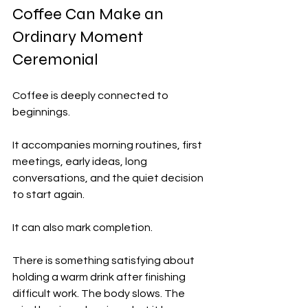
Coffee Can Make an 
Ordinary Moment 
Ceremonial
Coffee is deeply connected to 
beginnings.
It accompanies morning routines, first 
meetings, early ideas, long 
conversations, and the quiet decision 
to start again.
It can also mark completion.
There is something satisfying about 
holding a warm drink after finishing 
difficult work. The body slows. The 