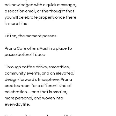
acknowledged with a quick message, 
a reaction emoji, or the thought that 
you will celebrate properly once there 
is more time.
Often, the moment passes.
Prana Cafe offers Austin a place to 
pause before it does.
Through coffee drinks, smoothies, 
community events, and an elevated, 
design-forward atmosphere, Prana 
creates room for a different kind of 
celebration—one that is smaller, 
more personal, and woven into 
everyday life.