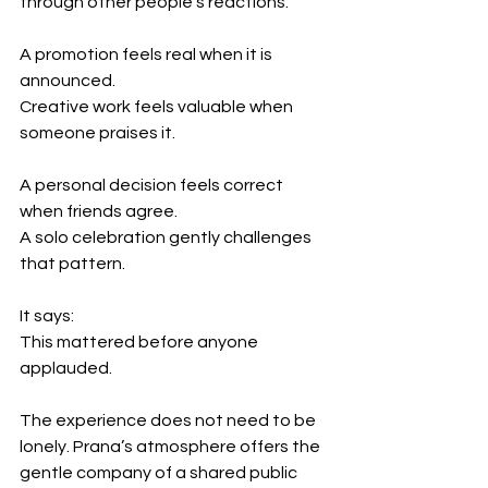
through other people’s reactions.
A promotion feels real when it is 
announced.
Creative work feels valuable when 
someone praises it.
A personal decision feels correct 
when friends agree.
A solo celebration gently challenges 
that pattern.
It says:
This mattered before anyone 
applauded.
The experience does not need to be 
lonely. Prana’s atmosphere offers the 
gentle company of a shared public 