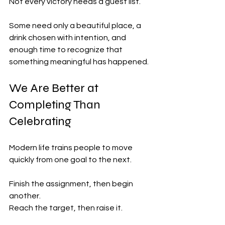
Not every victory needs a guest list.
Some need only a beautiful place, a 
drink chosen with intention, and 
enough time to recognize that 
something meaningful has happened.
We Are Better at 
Completing Than 
Celebrating
Modern life trains people to move 
quickly from one goal to the next.
Finish the assignment, then begin 
another.
Reach the target, then raise it.