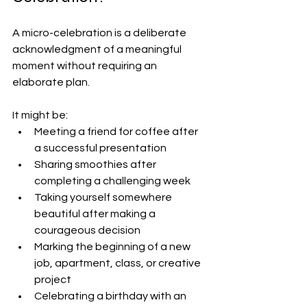
A micro-celebration is a deliberate 
acknowledgment of a meaningful 
moment without requiring an 
elaborate plan.
It might be:
Meeting a friend for coffee after 
a successful presentation
Sharing smoothies after 
completing a challenging week
Taking yourself somewhere 
beautiful after making a 
courageous decision
Marking the beginning of a new 
job, apartment, class, or creative 
project
Celebrating a birthday with an 