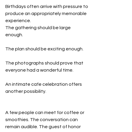
Birthdays often arrive with pressure to 
produce an appropriately memorable 
experience.
The gathering should be large 
enough.
The plan should be exciting enough.
The photographs should prove that 
everyone had a wonderful time.
An intimate cafe celebration offers 
another possibility.
A few people can meet for coffee or 
smoothies. The conversation can 
remain audible. The guest of honor 