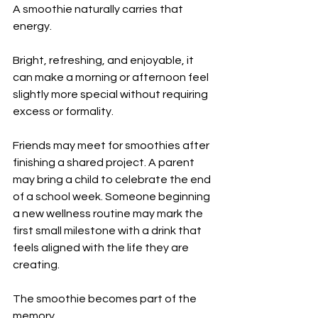
A smoothie naturally carries that 
energy.
Bright, refreshing, and enjoyable, it 
can make a morning or afternoon feel 
slightly more special without requiring 
excess or formality.
Friends may meet for smoothies after 
finishing a shared project. A parent 
may bring a child to celebrate the end 
of a school week. Someone beginning 
a new wellness routine may mark the 
first small milestone with a drink that 
feels aligned with the life they are 
creating.
The smoothie becomes part of the 
memory.