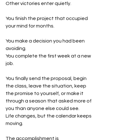
Other victories enter quietly.
You finish the project that occupied 
your mind for months.
You make a decision you had been 
avoiding.
You complete the first week at a new 
job.
You finally send the proposal, begin 
the class, leave the situation, keep 
the promise to yourself, or make it 
through a season that asked more of 
you than anyone else could see.
Life changes, but the calendar keeps 
moving.
The accomplishment is 