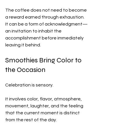
The coffee does not need to become 
a reward earned through exhaustion. 
It can be a form of acknowledgment—
an invitation to inhabit the 
accomplishment before immediately 
leaving it behind.
Smoothies Bring Color to 
the Occasion
Celebration is sensory.
It involves color, flavor, atmosphere, 
movement, laughter, and the feeling 
that the current moment is distinct 
from the rest of the day.