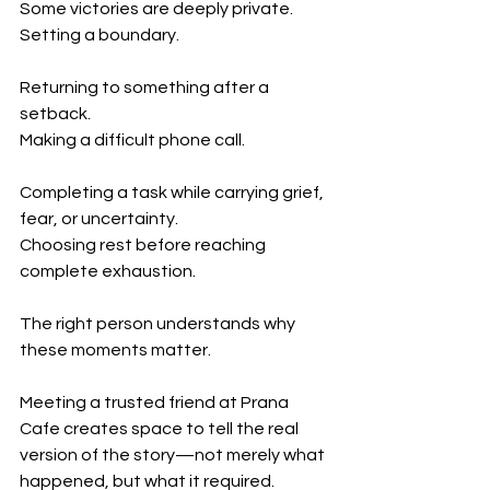
Some victories are deeply private.
Setting a boundary.
Returning to something after a 
setback.
Making a difficult phone call.
Completing a task while carrying grief, 
fear, or uncertainty.
Choosing rest before reaching 
complete exhaustion.
The right person understands why 
these moments matter.
Meeting a trusted friend at Prana 
Cafe creates space to tell the real 
version of the story—not merely what 
happened, but what it required.