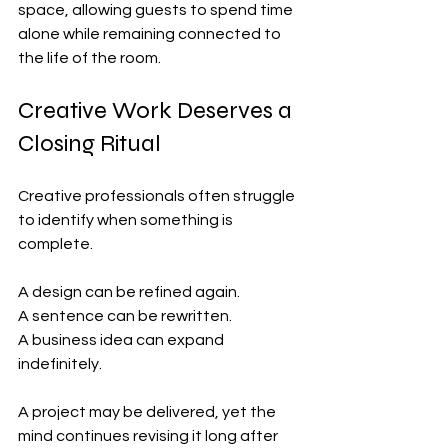
space, allowing guests to spend time 
alone while remaining connected to 
the life of the room.
Creative Work Deserves a 
Closing Ritual
Creative professionals often struggle 
to identify when something is 
complete.
A design can be refined again.
A sentence can be rewritten.
A business idea can expand 
indefinitely.
A project may be delivered, yet the 
mind continues revising it long after 