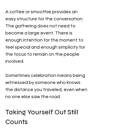
A coffee or smoothie provides an 
easy structure for the conversation. 
The gathering does not need to 
become a large event. There is 
enough intention for the moment to 
feel special and enough simplicity for 
the focus to remain on the people 
involved.
Sometimes celebration means being 
witnessed by someone who knows 
the distance you traveled, even when 
no one else saw the road.
Taking Yourself Out Still 
Counts