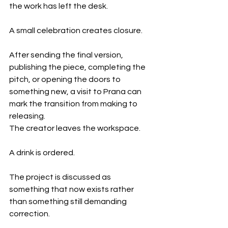
the work has left the desk.
A small celebration creates closure.
After sending the final version, 
publishing the piece, completing the 
pitch, or opening the doors to 
something new, a visit to Prana can 
mark the transition from making to 
releasing.
The creator leaves the workspace.
A drink is ordered.
The project is discussed as 
something that now exists rather 
than something still demanding 
correction.