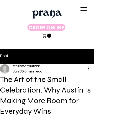
ORDER ONLINE
Post
stellastarfruit888
Jun 30
8 min read
The Art of the Small
Celebration: Why Austin Is
Making More Room for
Everyday Wins