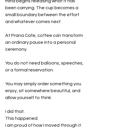
mind begins releasing what it has 
been carrying. The cup becomes a 
small boundary between the effort 
and whatever comes next.
At Prana Cafe, coffee can transform 
an ordinary pause into a personal 
ceremony.
You do not need balloons, speeches, 
or a formal reservation.
You may simply order something you 
enjoy, sit somewhere beautiful, and 
allow yourself to think:
I did that.
This happened.
I am proud of how I moved through it.