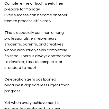
Complete the difficult week, then 
prepare for Monday.
Even success can become another 
item to process efficiently.
This is especially common among 
professionals, entrepreneurs, 
students, parents, and creatives 
whose work rarely feels completely 
finished. There is always another idea 
to develop, task to complete, or 
standard to meet.
Celebration gets postponed 
because it appears less urgent than 
progress.
Yet when every achievement is 
immediately replaced by a new 