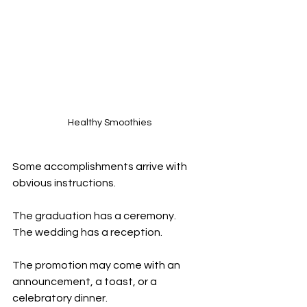
Healthy Smoothies
Some accomplishments arrive with 
obvious instructions.
The graduation has a ceremony.
The wedding has a reception.
The promotion may come with an 
announcement, a toast, or a 
celebratory dinner.