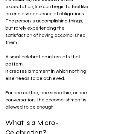
expectation, life can begin to feel like 
an endless sequence of obligations. 
The person is accomplishing things, 
but rarely experiencing the 
satisfaction of having accomplished 
them.
A small celebration interrupts that 
pattern.
It creates a moment in which nothing 
else needs to be achieved.
For one coffee, one smoothie, or one 
conversation, the accomplishment is 
allowed to be enough.
What Is a Micro-
Celebration?