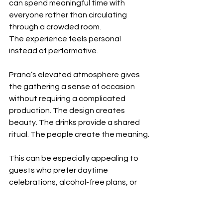
can spend meaningful time with 
everyone rather than circulating 
through a crowded room.
The experience feels personal 
instead of performative.
Prana’s elevated atmosphere gives 
the gathering a sense of occasion 
without requiring a complicated 
production. The design creates 
beauty. The drinks provide a shared 
ritual. The people create the meaning.
This can be especially appealing to 
guests who prefer daytime 
celebrations, alcohol-free plans, or 
gatherings centered on genuine 
connection rather than spectacle.