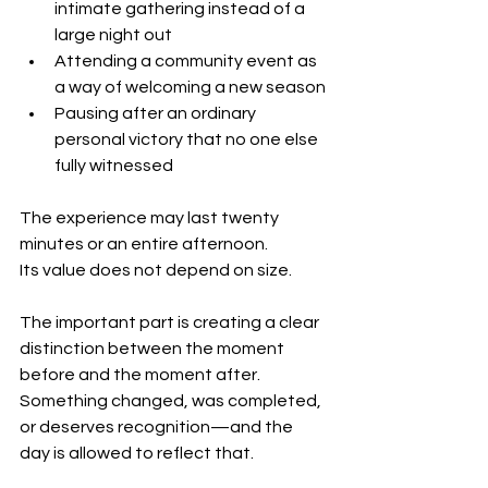
intimate gathering instead of a 
large night out
Attending a community event as 
a way of welcoming a new season
Pausing after an ordinary 
personal victory that no one else 
fully witnessed
The experience may last twenty 
minutes or an entire afternoon.
Its value does not depend on size.
The important part is creating a clear 
distinction between the moment 
before and the moment after. 
Something changed, was completed, 
or deserves recognition—and the 
day is allowed to reflect that.