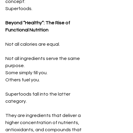
concept:
Superfoods.
Beyond “Healthy”: The Rise of 
Functional Nutrition
Not all calories are equal.
Not all ingredients serve the same 
purpose.
Some simply fill you.
Others fuel you.
Superfoods fall into the latter 
category.
They are ingredients that deliver a 
higher concentration of nutrients, 
antioxidants, and compounds that 