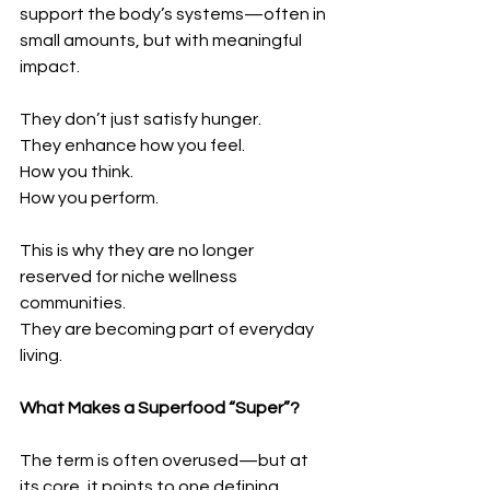
support the body’s systems—often in 
small amounts, but with meaningful 
impact.
They don’t just satisfy hunger.
They enhance how you feel.
How you think.
How you perform.
This is why they are no longer 
reserved for niche wellness 
communities.
They are becoming part of everyday 
living.
What Makes a Superfood “Super”?
The term is often overused—but at 
its core, it points to one defining 