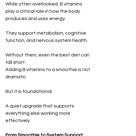
While often overlooked, B vitamins 
play a critical role in how the body 
produces and uses energy.
They support metabolism, cognitive 
function, and nervous system health.
Without them, even the best diet can 
fall short.
Adding B vitamins to a smoothie is not 
dramatic.
But it is foundational.
A quiet upgrade that supports 
everything else working more 
effectively.
From Smoothie to System Support