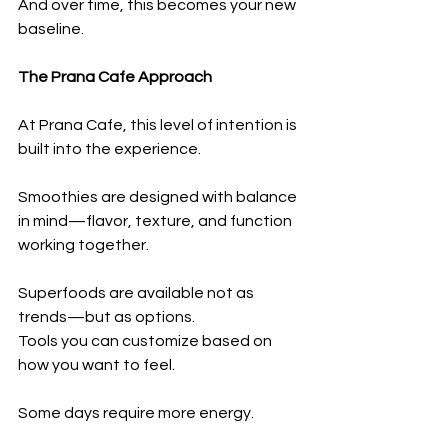
And over time, this becomes your new 
baseline.
The Prana Cafe Approach
At Prana Cafe, this level of intention is 
built into the experience.
Smoothies are designed with balance 
in mind—flavor, texture, and function 
working together.
Superfoods are available not as 
trends—but as options.
Tools you can customize based on 
how you want to feel.
Some days require more energy.