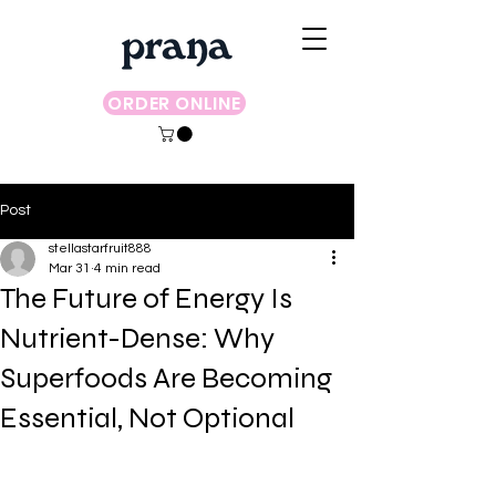
ORDER ONLINE
Post
stellastarfruit888
Mar 31
4 min read
The Future of Energy Is
Nutrient-Dense: Why
Superfoods Are Becoming
Essential, Not Optional