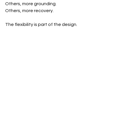
Others, more grounding.
Others, more recovery.
The flexibility is part of the design.
Because wellness is not static.
It evolves with you.
And the environment reflects this 
philosophy.
Modern. Minimal. Grounded.
A space that supports clarity—not 
overstimulation.
A place where even small choices feel 
considered.
A More Intelligent Way to Nourish
The future of wellness is not about 