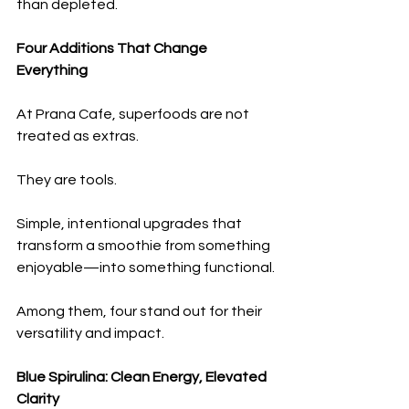
than depleted.
Four Additions That Change 
Everything
At Prana Cafe, superfoods are not 
treated as extras.
They are tools.
Simple, intentional upgrades that 
transform a smoothie from something 
enjoyable—into something functional.
Among them, four stand out for their 
versatility and impact.
Blue Spirulina: Clean Energy, Elevated 
Clarity