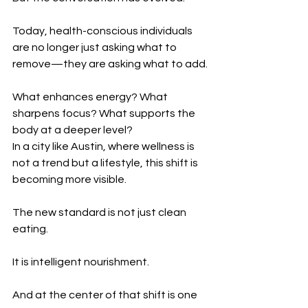
Today, health-conscious individuals 
are no longer just asking what to 
remove—they are asking what to add.
What enhances energy? What 
sharpens focus? What supports the 
body at a deeper level?
In a city like Austin, where wellness is 
not a trend but a lifestyle, this shift is 
becoming more visible.
The new standard is not just clean 
eating.
It is intelligent nourishment.
And at the center of that shift is one 