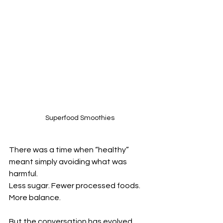
Superfood Smoothies
There was a time when “healthy” 
meant simply avoiding what was 
harmful.
Less sugar. Fewer processed foods. 
More balance.
But the conversation has evolved.