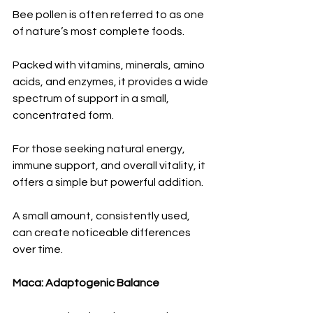
Bee pollen is often referred to as one 
of nature’s most complete foods.
Packed with vitamins, minerals, amino 
acids, and enzymes, it provides a wide 
spectrum of support in a small, 
concentrated form.
For those seeking natural energy, 
immune support, and overall vitality, it 
offers a simple but powerful addition.
A small amount, consistently used, 
can create noticeable differences 
over time.
Maca: Adaptogenic Balance