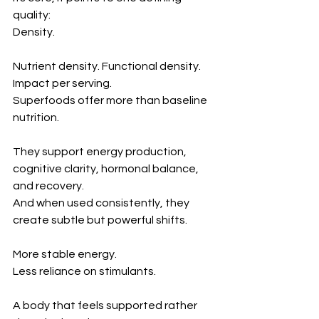
quality:
Density.
Nutrient density. Functional density. 
Impact per serving.
Superfoods offer more than baseline 
nutrition.
They support energy production, 
cognitive clarity, hormonal balance, 
and recovery.
And when used consistently, they 
create subtle but powerful shifts.
More stable energy.
Less reliance on stimulants.
A body that feels supported rather 