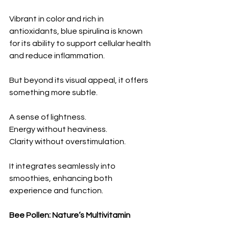
Vibrant in color and rich in 
antioxidants, blue spirulina is known 
for its ability to support cellular health 
and reduce inflammation.
But beyond its visual appeal, it offers 
something more subtle.
A sense of lightness.
Energy without heaviness.
Clarity without overstimulation.
It integrates seamlessly into 
smoothies, enhancing both 
experience and function.
Bee Pollen: Nature’s Multivitamin