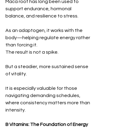
Maca root has long been used to 
support endurance, hormonal 
balance, and resilience to stress.
As an adaptogen, it works with the 
body—helping regulate energy rather 
than forcing it.
The result is not a spike.
But a steadier, more sustained sense 
of vitality.
It is especially valuable for those 
navigating demanding schedules, 
where consistency matters more than 
intensity.
B Vitamins: The Foundation of Energy