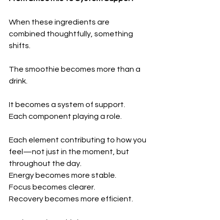
When these ingredients are 
combined thoughtfully, something 
shifts.
The smoothie becomes more than a 
drink.
It becomes a system of support.
Each component playing a role.
Each element contributing to how you 
feel—not just in the moment, but 
throughout the day.
Energy becomes more stable.
Focus becomes clearer.
Recovery becomes more efficient.