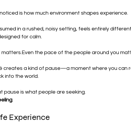
noticed is how much environment shapes experience.
umed in a rushed, noisy setting, feels entirely differen
designed for calm.
 matters.Even the pace of the people around you matt
fé creates a kind of pause—a moment where you can re
 into the world.
at pause is what people are seeking.
eeling
.
fe Experience