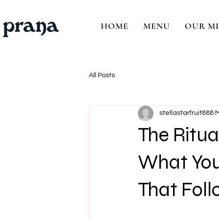
HOME
MENU
OUR MI
All Posts
stellastarfruit888
M
The Ritu
What You 
That Foll