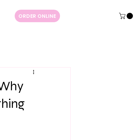
ORDER ONLINE
: Why
thing