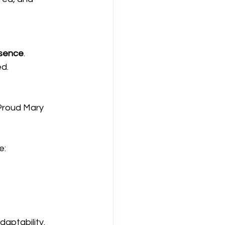
sence
.
ed.
Proud Mary 
: 
aptability.