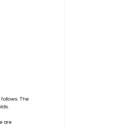
follows. The 
lds.
e are 