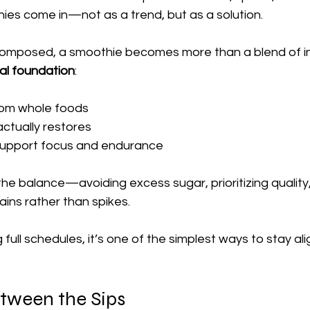
ies come in—not as a trend, but as a solution.
omposed, a smoothie becomes more than a blend of ing
al foundation
:
rom whole foods
actually restores
 support focus and endurance
 the balance—avoiding excess sugar, prioritizing quality
ins rather than spikes.
 full schedules, it’s one of the simplest ways to stay al
tween the Sips