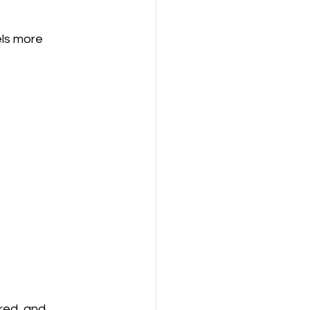
ls more 
red, and 