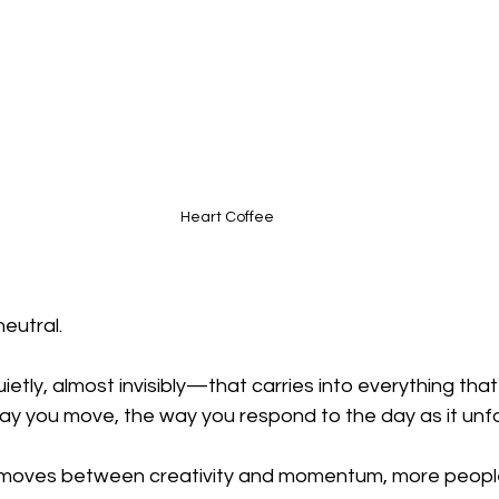
Heart Coffee
neutral.
tly, almost invisibly—that carries into everything that 
ay you move, the way you respond to the day as it unfo
fe moves between creativity and momentum, more peopl