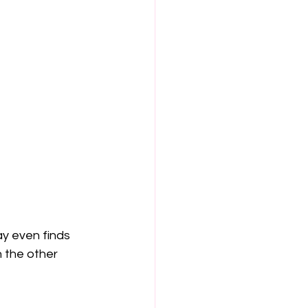
y even finds 
 the other 