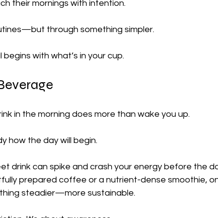
h their mornings with intention.
outines—but through something simpler.
l begins with what’s in your cup.
Beverage
drink in the morning does more than wake you up.
dy how the day will begin.
et drink can spike and crash your energy before the da
tfully prepared coffee or a nutrient-dense smoothie, on
thing steadier—more sustainable.