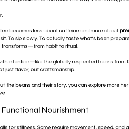
r.
coffee becomes less about caffeine and more about 
pre
it. To sip slowly. To actually taste what’s been prepar
e transforms—from habit to ritual.
th intention—like the globally respected beans from 
t just flavor, but craftsmanship.
out the beans and their story, you can explore more here
ove
 Functional Nourishment
lls for stillness. Some require movement, speed, and ad