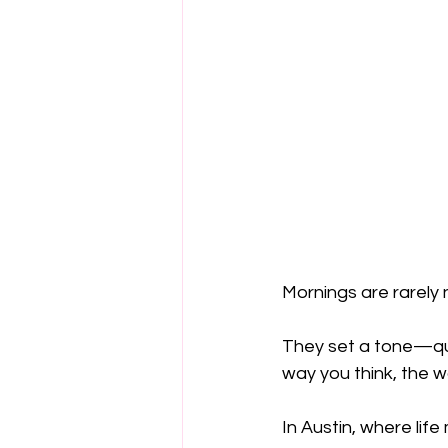
Mornings are rarely 
They set a tone—quie
way you think, the w
In Austin, where li