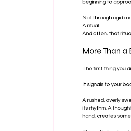
beginning to approac
Not through rigid r
A ritual.
And often, that ritua
More Than a 
The first thing you 
It signals to your bo
A rushed, overly swe
its rhythm. A though
hand, creates some