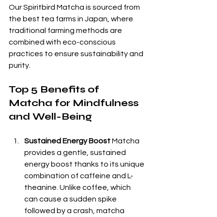
Our Spiritbird Matcha is sourced from 
the best tea farms in Japan, where 
traditional farming methods are 
combined with eco-conscious 
practices to ensure sustainability and 
purity.
Top 5 Benefits of 
Matcha for Mindfulness 
and Well-Being
Sustained Energy Boost
 Matcha 
provides a gentle, sustained 
energy boost thanks to its unique 
combination of caffeine and L-
theanine. Unlike coffee, which 
can cause a sudden spike 
followed by a crash, matcha 