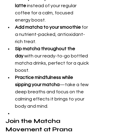
latte
 instead of your regular 
coffee for a calm, focused 
energy boost.
Add matcha to your smoothie
 for 
a nutrient-packed, antioxidant-
rich treat.
Sip matcha throughout the 
day
 with our ready-to-go bottled 
matcha drinks, perfect for a quick 
boost.
Practice mindfulness while 
sipping your matcha
—take a few 
deep breaths and focus on the 
calming effects it brings to your 
body and mind.
Join the Matcha 
Movement at Prana 