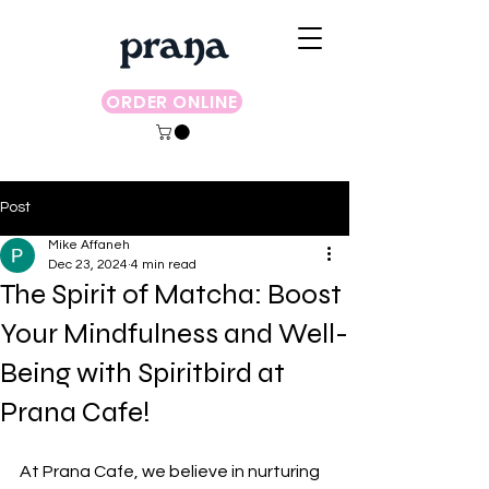
ORDER ONLINE
Post
Mike Affaneh
Dec 23, 2024
4 min read
The Spirit of Matcha: Boost
Your Mindfulness and Well-
Being with Spiritbird at
Prana Cafe!
At Prana Cafe, we believe in nurturing 