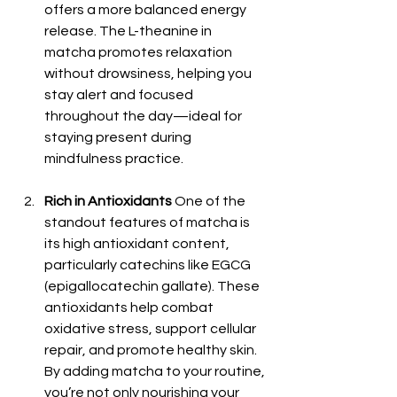
offers a more balanced energy 
release. The L-theanine in 
matcha promotes relaxation 
without drowsiness, helping you 
stay alert and focused 
throughout the day—ideal for 
staying present during 
mindfulness practice.
Rich in Antioxidants
 One of the 
standout features of matcha is 
its high antioxidant content, 
particularly catechins like EGCG 
(epigallocatechin gallate). These 
antioxidants help combat 
oxidative stress, support cellular 
repair, and promote healthy skin. 
By adding matcha to your routine, 
you’re not only nourishing your 