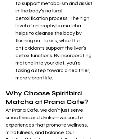
to support metabolism and assist 
in the body’s natural 
detoxification process. The high 
level of chlorophyll in matcha 
helps to cleanse the body by 
flushing out toxins, while the 
antioxidants support the liver’s 
detox functions. By incorporating 
matcha into your diet, you’re 
taking a step toward a healthier, 
more vibrant life.
Why Choose Spiritbird 
Matcha at Prana Cafe?
At Prana Cafe, we don’t just serve 
smoothies and drinks—we curate 
experiences that promote wellness, 
mindfulness, and balance. Our 