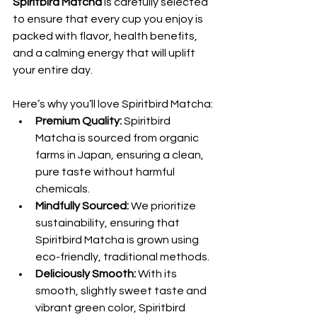
Spiritbird Matcha
 is carefully selected 
to ensure that every cup you enjoy is 
packed with flavor, health benefits, 
and a calming energy that will uplift 
your entire day.
Here’s why you’ll love Spiritbird Matcha:
Premium Quality:
 Spiritbird 
Matcha is sourced from organic 
farms in Japan, ensuring a clean, 
pure taste without harmful 
chemicals.
Mindfully Sourced:
 We prioritize 
sustainability, ensuring that 
Spiritbird Matcha is grown using 
eco-friendly, traditional methods.
Deliciously Smooth:
 With its 
smooth, slightly sweet taste and 
vibrant green color, Spiritbird 