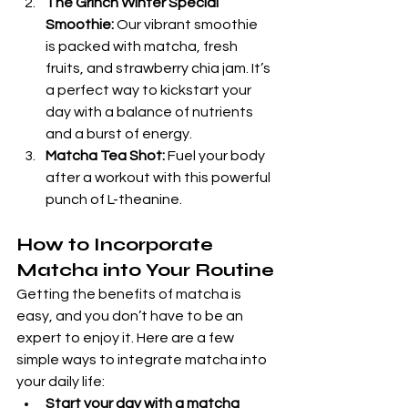
The Grinch Winter Special 
Smoothie:
 Our vibrant smoothie  
is packed with matcha, fresh 
fruits, and strawberry chia jam. It’s 
a perfect way to kickstart your 
day with a balance of nutrients 
and a burst of energy.
Matcha Tea Shot:
 Fuel your body 
after a workout with this powerful 
punch of L-theanine.
How to Incorporate 
Matcha into Your Routine
Getting the benefits of matcha is 
easy, and you don’t have to be an 
expert to enjoy it. Here are a few 
simple ways to integrate matcha into 
your daily life:
Start your day with a matcha 