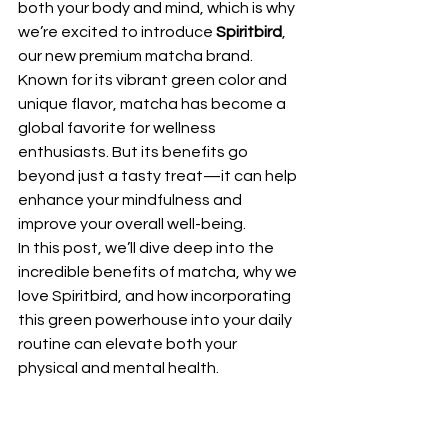
both your body and mind, which is why 
we’re excited to introduce 
Spiritbird
, 
our new premium matcha brand. 
Known for its vibrant green color and 
unique flavor, matcha has become a 
global favorite for wellness 
enthusiasts. But its benefits go 
beyond just a tasty treat—it can help 
enhance your mindfulness and 
improve your overall well-being.
In this post, we’ll dive deep into the 
incredible benefits of matcha, why we 
love Spiritbird, and how incorporating 
this green powerhouse into your daily 
routine can elevate both your 
physical and mental health.