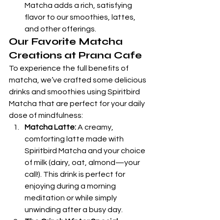
Matcha adds a rich, satisfying 
flavor to our smoothies, lattes, 
and other offerings.
Our Favorite Matcha 
Creations at Prana Cafe
To experience the full benefits of 
matcha, we’ve crafted some delicious 
drinks and smoothies using Spiritbird 
Matcha that are perfect for your daily 
dose of mindfulness:
Matcha Latte:
 A creamy, 
comforting latte made with 
Spiritbird Matcha and your choice 
of milk (dairy, oat, almond—your 
call!). This drink is perfect for 
enjoying during a morning 
meditation or while simply 
unwinding after a busy day.