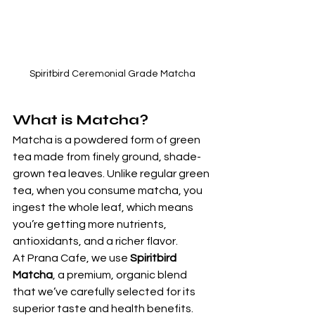
Spiritbird Ceremonial Grade Matcha
What is Matcha?
Matcha is a powdered form of green 
tea made from finely ground, shade-
grown tea leaves. Unlike regular green 
tea, when you consume matcha, you 
ingest the whole leaf, which means 
you’re getting more nutrients, 
antioxidants, and a richer flavor.
At Prana Cafe, we use 
Spiritbird 
Matcha
, a premium, organic blend 
that we’ve carefully selected for its 
superior taste and health benefits. 