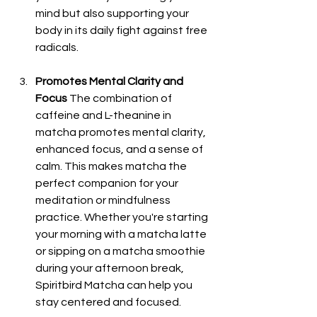
mind but also supporting your 
body in its daily fight against free 
radicals.
Promotes Mental Clarity and 
Focus
 The combination of 
caffeine and L-theanine in 
matcha promotes mental clarity, 
enhanced focus, and a sense of 
calm. This makes matcha the 
perfect companion for your 
meditation or mindfulness 
practice. Whether you're starting 
your morning with a matcha latte 
or sipping on a matcha smoothie 
during your afternoon break, 
Spiritbird Matcha can help you 
stay centered and focused.