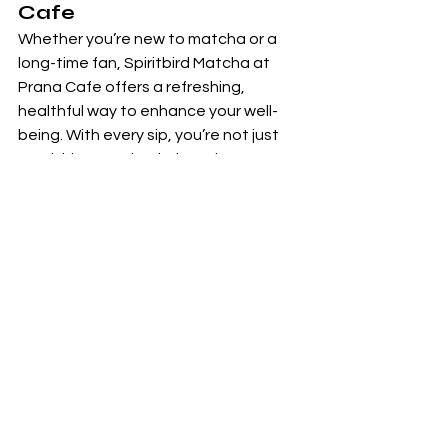
Cafe
Whether you’re new to matcha or a 
long-time fan, Spiritbird Matcha at 
Prana Cafe offers a refreshing, 
healthful way to enhance your well-
being. With every sip, you’re not just 
nourishing your body, but also 
supporting mindfulness and mental 
clarity, two essential pillars of a 
balanced life.
Come visit us today to try one of our 
signature matcha creations and 
discover the Spiritbird difference. Your 
mind, body, and soul will thank you.
Don’t forget to follow us on social 
media for more wellness tips and 
special promotions.