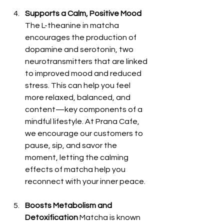
Supports a Calm, Positive Mood
The L-theanine in matcha 
encourages the production of 
dopamine and serotonin, two 
neurotransmitters that are linked 
to improved mood and reduced 
stress. This can help you feel 
more relaxed, balanced, and 
content—key components of a 
mindful lifestyle. At Prana Cafe, 
we encourage our customers to 
pause, sip, and savor the 
moment, letting the calming 
effects of matcha help you 
reconnect with your inner peace.
Boosts Metabolism and 
Detoxification
 Matcha is known 