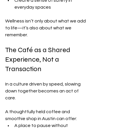
Create a sense of safety in 
everyday spaces
Wellness isn’t only about what we add 
to life—it’s also about what we 
remember.
The Café as a Shared 
Experience, Not a 
Transaction
In a culture driven by speed, slowing 
down together becomes an act of 
care.
A thoughtfully held coffee and 
smoothie shop in Austin can offer:
A place to pause without 