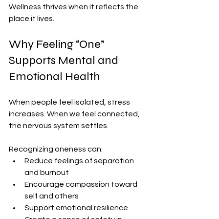
Wellness thrives when it reflects the 
place it lives.
Why Feeling “One” 
Supports Mental and 
Emotional Health
When people feel isolated, stress 
increases. When we feel connected, 
the nervous system settles.
Recognizing oneness can:
Reduce feelings of separation 
and burnout
Encourage compassion toward 
self and others
Support emotional resilience