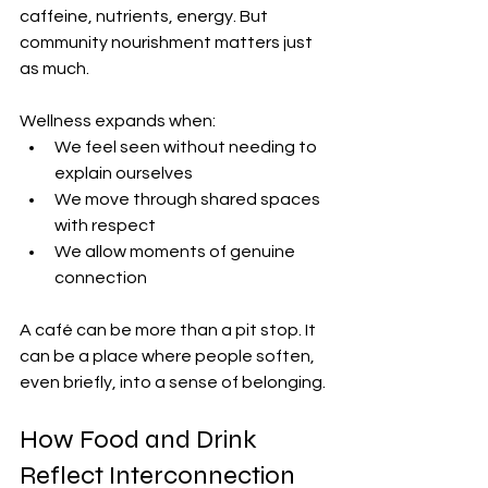
caffeine, nutrients, energy. But 
community nourishment matters just 
as much.
Wellness expands when:
We feel seen without needing to 
explain ourselves
We move through shared spaces 
with respect
We allow moments of genuine 
connection
A café can be more than a pit stop. It 
can be a place where people soften, 
even briefly, into a sense of belonging.
How Food and Drink 
Reflect Interconnection