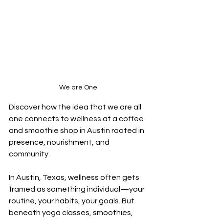
We are One
Discover how the idea that we are all 
one connects to wellness at a coffee 
and smoothie shop in Austin rooted in 
presence, nourishment, and 
community.
In Austin, Texas, wellness often gets 
framed as something individual—your 
routine, your habits, your goals. But 
beneath yoga classes, smoothies, 