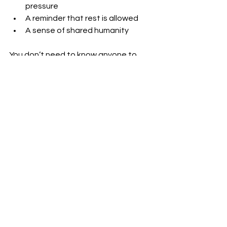
pressure
A reminder that rest is allowed
A sense of shared humanity
You don’t need to know anyone to 
belong. Simply being present is 
enough.
Wellness Grows When 
We Care for the Whole
When we see ourselves as separate, 
wellness can feel like a task.
When we remember we’re connected:
Nourishment becomes generosity
Rest becomes responsibility
Kindness becomes natural