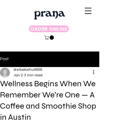
ORDER ONLINE
Post
stellastarfruit888
Jan 2
3 min read
Wellness Begins When We
Remember We’re One — A
Coffee and Smoothie Shop
in Austin