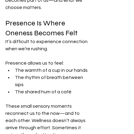
becomes part of us—and what we 
choose matters.
Presence Is Where 
Oneness Becomes Felt
It’s difficult to experience connection 
when we’re rushing.
Presence allows us to feel:
The warmth of a cup in our hands
The rhythm of breath between 
sips
The shared hum of a café
These small sensory moments 
reconnect us to the now—and to 
each other. Wellness doesn’t always 
arrive through effort. Sometimes it 