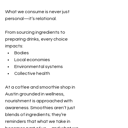
What we consume is never just 
personal—it’s relational.
From sourcing ingredients to 
preparing drinks, every choice 
impacts:
Bodies
Local economies
Environmental systems
Collective health
At a coffee and smoothie shop in 
Austin grounded in wellness, 
nourishment is approached with 
awareness. Smoothies aren’t just 
blends of ingredients; they’re 
reminders that what we take in 