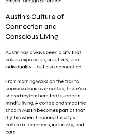
arrives through attention.
Austin’s Culture of 
Connection and 
Conscious Living
Austin has always been a city that 
values expression, creativity, and 
individuality—but also connection.
From morning walks on the trail to 
conversations over coffee, there’s a 
shared rhythm here that supports 
mindful living. A coffee and smoothie 
shop in Austin becomes part of that 
rhythm when it honors the city’s 
culture of openness, inclusivity, and 
care.