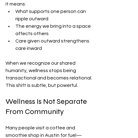
It means:
What supports one person can 
ripple outward
The energy we bring into a space 
affects others
Care given outward strengthens 
care inward
When we recognize our shared 
humanity, wellness stops being 
transactional and becomes relational. 
This shift is subtle, but powerful.
Wellness Is Not Separate 
From Community
Many people visit a coffee and 
smoothie shop in Austin for fuel—