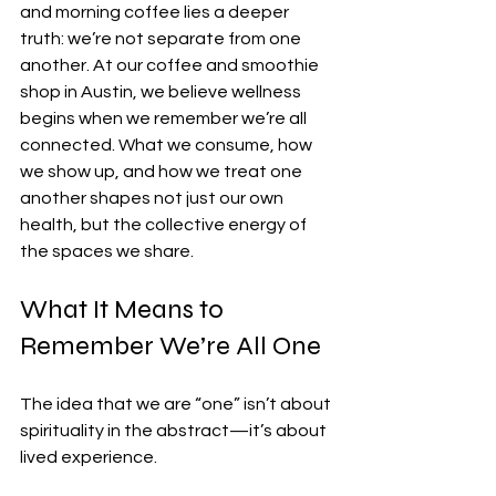
and morning coffee lies a deeper 
truth: we’re not separate from one 
another. At our coffee and smoothie 
shop in Austin, we believe wellness 
begins when we remember we’re all 
connected. What we consume, how 
we show up, and how we treat one 
another shapes not just our own 
health, but the collective energy of 
the spaces we share.
What It Means to 
Remember We’re All One
The idea that we are “one” isn’t about 
spirituality in the abstract—it’s about 
lived experience.