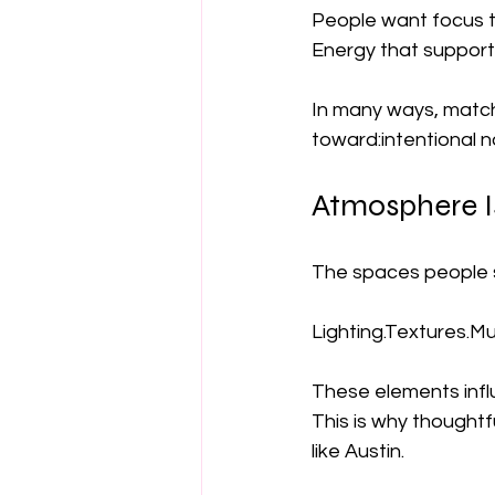
People want focus th
Energy that supports
In many ways, matcha
toward:intentional n
Atmosphere Is
The spaces people s
Lighting.Textures.M
These elements infl
This is why thoughtf
like Austin.