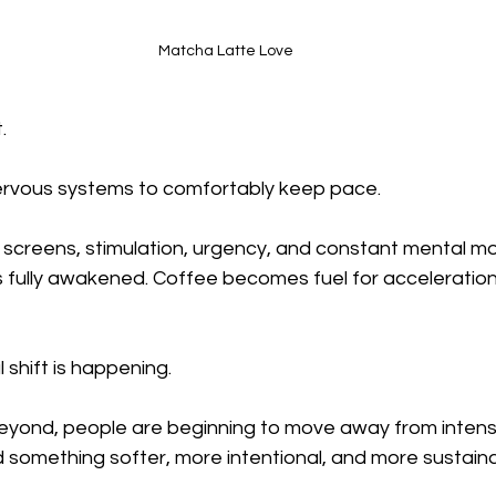
Matcha Latte Love
.
ervous systems to comfortably keep pace.
 screens, stimulation, urgency, and constant mental 
 fully awakened. Coffee becomes fuel for acceleration
l shift is happening.
eyond, people are beginning to move away from intensi
 something softer, more intentional, and more sustaina