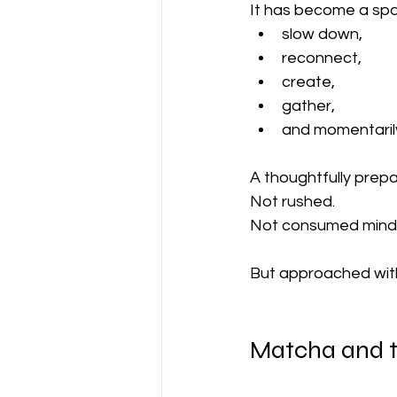
It has become a sp
slow down,
reconnect,
create,
gather,
and momentarily 
A thoughtfully prep
Not rushed.
Not consumed mindl
But approached wit
Matcha and t