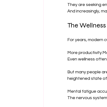
They are seeking en
And increasingly, m
The Wellness
For years, modern c
More productivity.
Even wellness often
But many people are 
heightened state of 
Mental fatigue accu
The nervous system r