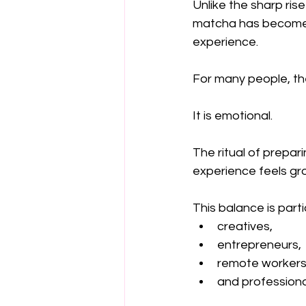
Unlike the sharp ri
matcha has become i
experience.
For many people, the
It is emotional.
The ritual of prepar
experience feels gro
This balance is parti
creatives,
entrepreneurs,
remote workers
and professiona