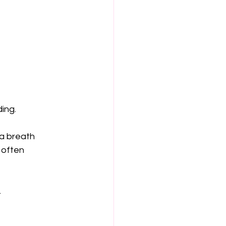
ing.
 a breath 
 often 
.