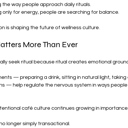
ng the way people approach daily rituals.
 only for energy, people are searching for balance.
on is shaping the future of wellness culture.
atters More Than Ever
ly seek ritual because ritual creates emotional ground
ts — preparing a drink, sitting in natural light, taking
ns — help regulate the nervous system in ways people
ntentional café culture continues growing in importance
o longer simply transactional.