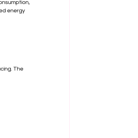
consumption, 
ed energy 
cing. The 