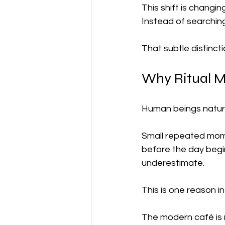
This shift is changi
Instead of searching
That subtle distincti
Why Ritual M
Human beings natural
Small repeated momen
before the day begi
underestimate.
This is one reason i
The modern café is n