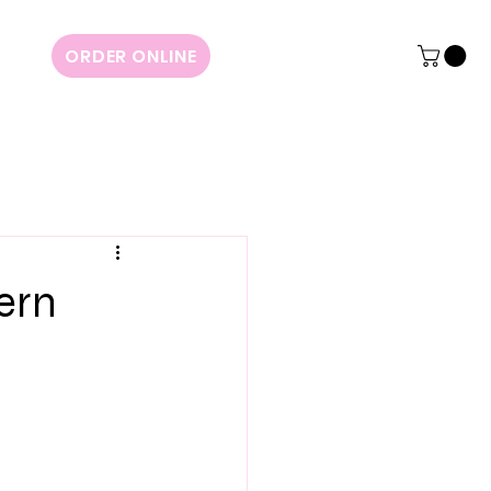
ORDER ONLINE
ern