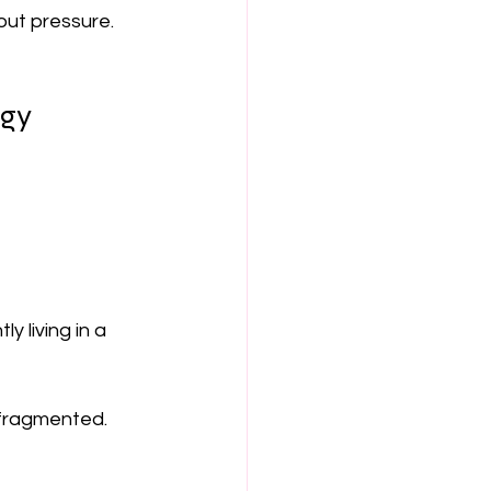
out pressure.
rgy
 living in a 
 fragmented. 