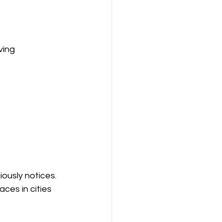
ving 
ously notices.
ces in cities 