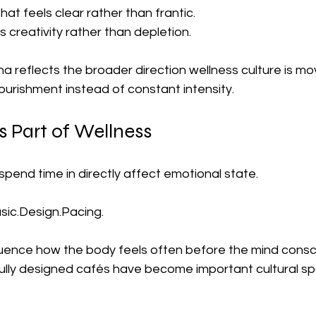
at feels clear rather than frantic.
 creativity rather than depletion.
 reflects the broader direction wellness culture is mo
ourishment instead of constant intensity.
 Part of Wellness
pend time in directly affect emotional state.
usic.Design
.Pacing.
uence how the body feels often before the mind consci
ully designed cafés have become important cultural spa