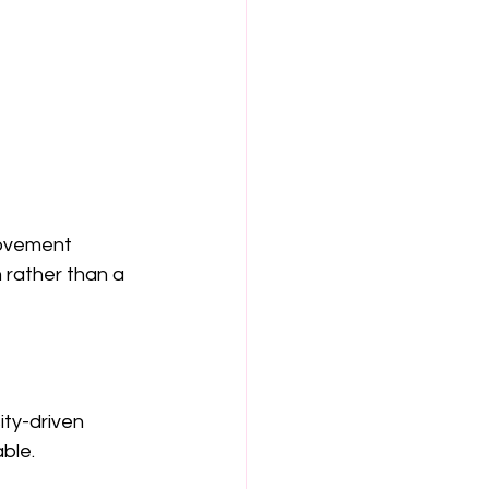
movement 
 rather than a 
ty-driven 
ble.