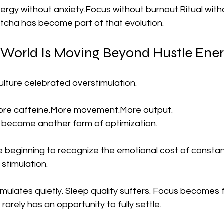
ergy without anxiety.Focus without burnout.Ritual with
atcha has become part of that evolution.
 World Is Moving Beyond Hustle Ene
ulture celebrated overstimulation.
More caffeine.More movement.More output.
 became another form of optimization.
beginning to recognize the emotional cost of constantly
stimulation.
mulates quietly. Sleep quality suffers. Focus becomes
arely has an opportunity to fully settle.