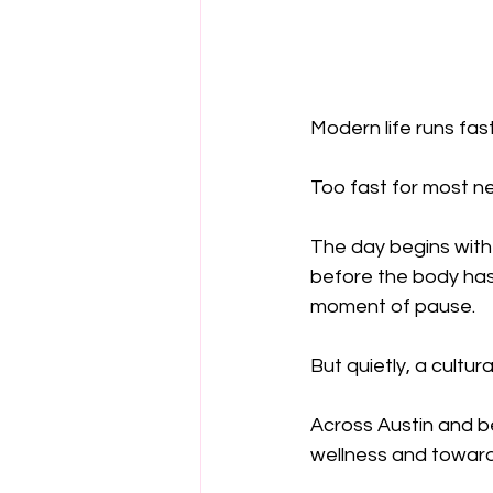
Modern life runs fast
Too fast for most n
The day begins with
before the body has
moment of pause.
But quietly, a cultura
Across Austin and b
wellness and toward