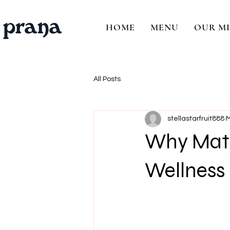
HOME
MENU
OUR MI
All Posts
stellastarfruit888
M
Why Matc
Wellness 