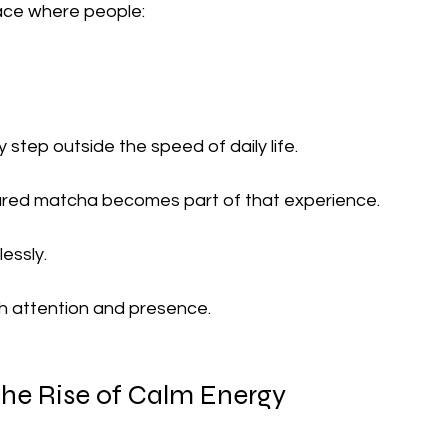
ace where people:
step outside the speed of daily life.
ared matcha becomes part of that experience.
essly.
h attention and presence.
he Rise of Calm Energy