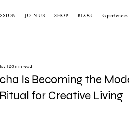
SSION
JOIN US
SHOP
BLOG
Experiences
ay 12
3 min read
ha Is Becoming the Mod
Ritual for Creative Living