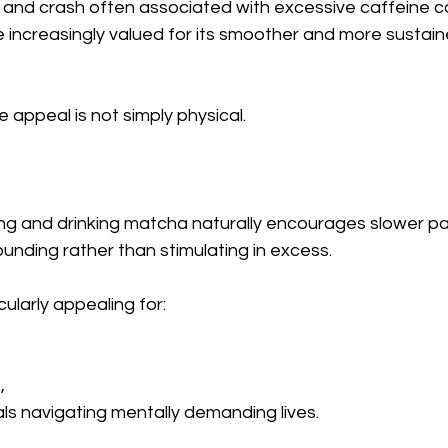
se and crash often associated with excessive caffeine 
ncreasingly valued for its smoother and more sustain
 appeal is not simply physical.
ing and drinking matcha naturally encourages slower pa
unding rather than stimulating in excess.
cularly appealing for:
,
ls navigating mentally demanding lives.