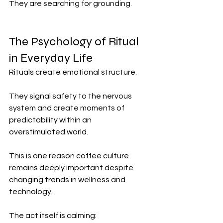
They are searching for grounding.
The Psychology of Ritual 
in Everyday Life
Rituals create emotional structure.
They signal safety to the nervous 
system and create moments of 
predictability within an 
overstimulated world.
This is one reason coffee culture 
remains deeply important despite 
changing trends in wellness and 
technology.
The act itself is calming: