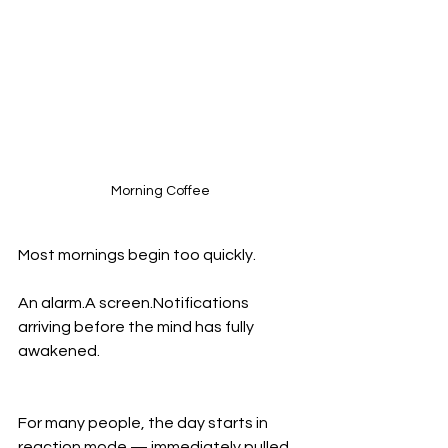
Morning Coffee
Most mornings begin too quickly.
An alarm.A screen.Notifications 
arriving before the mind has fully 
awakened.
For many people, the day starts in 
reaction mode — immediately pulled 