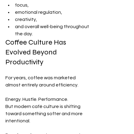
focus,
emotional regulation,
creativity,
and overall well-being throughout 
the day.
Coffee Culture Has 
Evolved Beyond 
Productivity
For years, coffee was marketed 
almost entirely around efficiency.
Energy. Hustle. Performance.
But modern café culture is shifting 
toward something softer and more 
intentional.