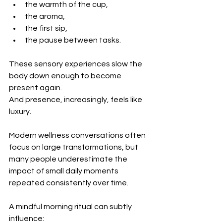
the warmth of the cup,
the aroma,
the first sip,
the pause between tasks.
These sensory experiences slow the 
body down enough to become 
present again.
And presence, increasingly, feels like 
luxury.
Modern wellness conversations often 
focus on large transformations, but 
many people underestimate the 
impact of small daily moments 
repeated consistently over time.
A mindful morning ritual can subtly 
influence: