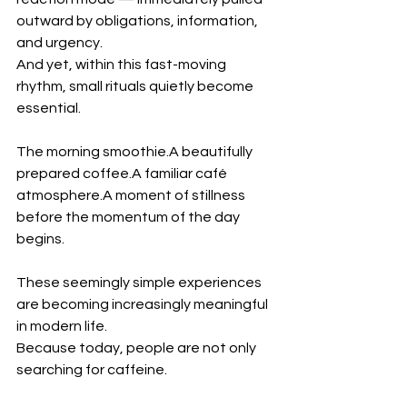
outward by obligations, information, 
and urgency.
And yet, within this fast-moving 
rhythm, small rituals quietly become 
essential.
The morning smoothie.A beautifully 
prepared coffee.A familiar café 
atmosphere.A moment of stillness 
before the momentum of the day 
begins.
These seemingly simple experiences 
are becoming increasingly meaningful 
in modern life.
Because today, people are not only 
searching for caffeine.