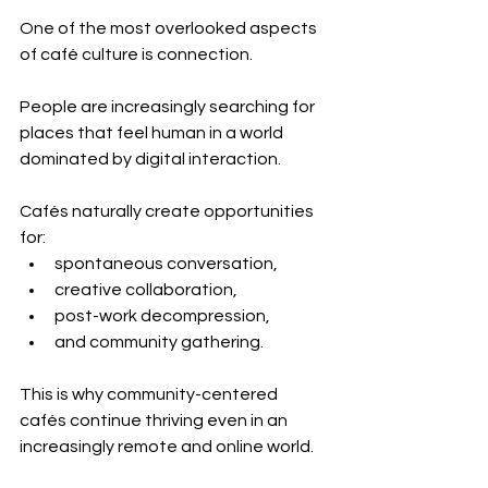
One of the most overlooked aspects 
of café culture is connection.
People are increasingly searching for 
places that feel human in a world 
dominated by digital interaction.
Cafés naturally create opportunities 
for:
spontaneous conversation,
creative collaboration,
post-work decompression,
and community gathering.
This is why community-centered 
cafés continue thriving even in an 
increasingly remote and online world.