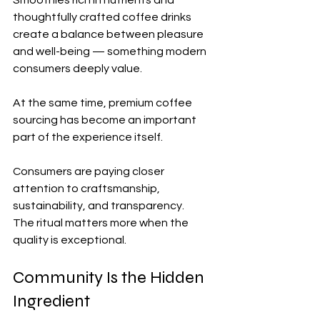
thoughtfully crafted coffee drinks 
create a balance between pleasure 
and well-being — something modern 
consumers deeply value.
At the same time, premium coffee 
sourcing has become an important 
part of the experience itself.
Consumers are paying closer 
attention to craftsmanship, 
sustainability, and transparency.
The ritual matters more when the 
quality is exceptional.
Community Is the Hidden 
Ingredient