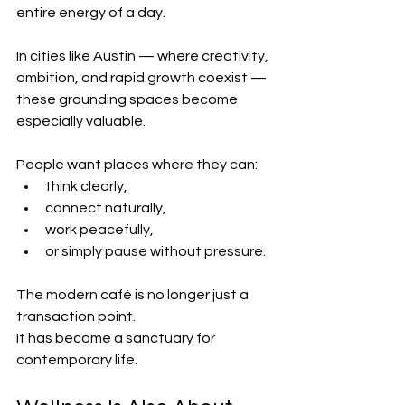
entire energy of a day.
In cities like Austin — where creativity, 
ambition, and rapid growth coexist — 
these grounding spaces become 
especially valuable.
People want places where they can:
think clearly,
connect naturally,
work peacefully,
or simply pause without pressure.
The modern café is no longer just a 
transaction point.
It has become a sanctuary for 
contemporary life.