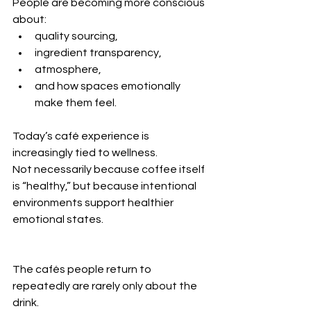
People are becoming more conscious 
about:
quality sourcing,
ingredient transparency,
atmosphere,
and how spaces emotionally 
make them feel.
Today’s café experience is 
increasingly tied to wellness.
Not necessarily because coffee itself 
is “healthy,” but because intentional 
environments support healthier 
emotional states.
The cafés people return to 
repeatedly are rarely only about the 
drink.