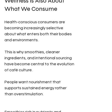
Wellness Is Also About 
What We Consume
Health-conscious consumers are 
becoming increasingly selective 
about what enters both their bodies 
and environments.
This is why smoothies, cleaner 
ingredients, and intentional sourcing 
have become central to the evolution 
of café culture.
People want nourishment that 
supports sustained energy rather 
than overstimulation.
Smoothies rich in nutrients and 