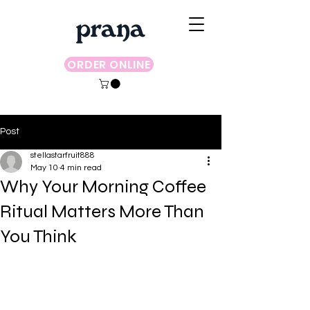
ORDER ONLINE
Post
stellastarfruit888
May 10
4 min read
Why Your Morning Coffee
Ritual Matters More Than
You Think