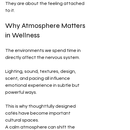
They are about the feeling attached 
to it.
Why Atmosphere Matters 
in Wellness
The environments we spend time in 
directly affect the nervous system.
Lighting, sound, textures, design, 
scent, and pacing all influence 
emotional experience in subtle but 
powerful ways.
This is why thoughtfully designed 
cafés have become important 
cultural spaces.
A calm atmosphere can shift the 