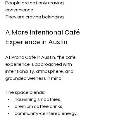
People are not only craving 
convenience.
They are craving belonging.
A More Intentional Café 
Experience in Austin
At Prana Cafe in Austin, the café 
experience is approached with 
intentionality, atmosphere, and 
grounded wellness in mind.
The space blends:
nourishing smoothies,
premium coffee drinks,
community-centered energy,
and elevated design into an 
experience that feels restorative 