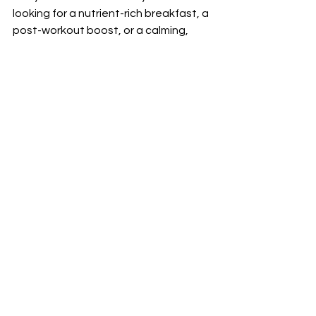
looking for a nutrient-rich breakfast, a 
post-workout boost, or a calming, 
restorative drink, we have something 
for everyone.
Next time you stop by our Austin 
smoothie shop, take a moment to 
savor the vibrant, nutrient-packed 
flavors that not only fuel your body 
but also support your mental wellness. 
By nourishing both your body and 
mind, you’ll feel more balanced, 
energized, and ready to take on the 
day—because your body truly does 
keep score.
Prioritize Your Wellness Today
Your journey to holistic wellness 
begins with the choices you make 