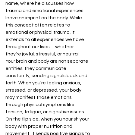
name, where he discusses how 
trauma and emotional experiences 
leave an imprint on the body. While 
this concept often relates to 
emotional or physical trauma, it 
extends to all experiences we have 
throughout our lives—whether 
they’re joyful, stressful, or neutral.
Your brain and body are not separate 
entities; they communicate 
constantly, sending signals back and 
forth. When you're feeling anxious, 
stressed, or depressed, your body 
may manifest those emotions 
through physical symptoms like 
tension, fatigue, or digestive issues. 
On the flip side, when you nourish your 
body with proper nutrition and 
movement, it sends positive signals to 