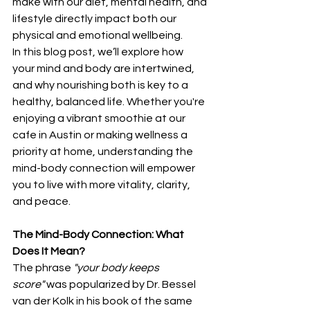
make with our diet, mental health, and 
lifestyle directly impact both our 
physical and emotional wellbeing.
In this blog post, we’ll explore how 
your mind and body are intertwined, 
and why nourishing both is key to a 
healthy, balanced life. Whether you're 
enjoying a vibrant smoothie at our 
cafe in Austin or making wellness a 
priority at home, understanding the 
mind-body connection will empower 
you to live with more vitality, clarity, 
and peace.
The Mind-Body Connection: What 
Does It Mean?
The phrase 
"your body keeps 
score"
 was popularized by Dr. Bessel 
van der Kolk in his book of the same 