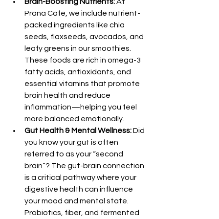
Brain-Boosting Nutrients:
 At 
Prana Cafe, we include nutrient-
packed ingredients like chia 
seeds, flaxseeds, avocados, and 
leafy greens in our smoothies. 
These foods are rich in omega-3 
fatty acids, antioxidants, and 
essential vitamins that promote 
brain health and reduce 
inflammation—helping you feel 
more balanced emotionally.
Gut Health & Mental Wellness:
 Did 
you know your gut is often 
referred to as your “second 
brain”? The gut-brain connection 
is a critical pathway where your 
digestive health can influence 
your mood and mental state. 
Probiotics, fiber, and fermented 