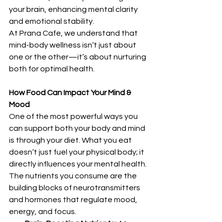
your brain, enhancing mental clarity 
and emotional stability.
At Prana Cafe, we understand that 
mind-body wellness isn’t just about 
one or the other—it’s about nurturing 
both for optimal health.
How Food Can Impact Your Mind & 
Mood
One of the most powerful ways you 
can support both your body and mind 
is through your diet. What you eat 
doesn’t just fuel your physical body; it 
directly influences your mental health. 
The nutrients you consume are the 
building blocks of neurotransmitters 
and hormones that regulate mood, 
energy, and focus.