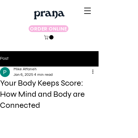
ORDER ONLINE
Post
Mike Affaneh
Jan 6, 2025
4 min read
Your Body Keeps Score:
How Mind and Body are
Connected