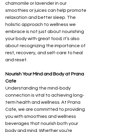
chamomile or lavender in our 
smoothies or juices can help promote 
relaxation and better sleep. The 
holistic approach to wellness we 
embrace is not just about nourishing 
your body with great food; it’s also 
about recognizing the importance of 
rest, recovery, and self-care to heal 
and reset.
Nourish Your Mind and Body at Prana 
Cafe
Understanding the mind-body 
connection is vital to achieving long-
term health and wellness. At Prana 
Cafe, we are committed to providing 
you with smoothies and wellness 
beverages that nourish both your 
body and mind. Whether you’re 