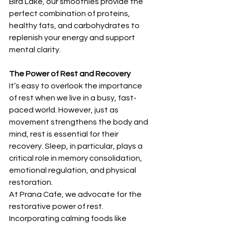
Bird Lake, our smoothies provide the 
perfect combination of proteins, 
healthy fats, and carbohydrates to 
replenish your energy and support 
mental clarity.
The Power of Rest and Recovery
It’s easy to overlook the importance 
of rest when we live in a busy, fast-
paced world. However, just as 
movement strengthens the body and 
mind, rest is essential for their 
recovery. Sleep, in particular, plays a 
critical role in memory consolidation, 
emotional regulation, and physical 
restoration.
At Prana Cafe, we advocate for the 
restorative power of rest. 
Incorporating calming foods like 