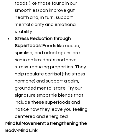
foods (like those found in our 
smoothies) can improve gut 
health and, in turn, support 
mental clarity and emotional 
stability.
Stress Reduction through 
Superfoods:
 Foods like cacao, 
spirulina, and adaptogens are 
rich in antioxidants and have 
stress-reducing properties. They 
help regulate cortisol (the stress 
hormone) and support a calm, 
grounded mental state. Try our 
signature smoothie blends that 
include these superfoods and 
notice how they leave you feeling 
centered and energized.
Mindful Movement: Strengthening the 
Body-Mind Link