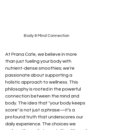
Body & Mind Connection
At Prana Cafe, we believe in more 
than just fueling your body with 
nutrient-dense smoothies; we’re 
passionate about supporting a 
holistic approach to wellness. This 
philosophy is rooted in the powerful 
connection between the mind and 
body. The idea that "your body keeps 
score" is not just a phrase—it’s a 
profound truth that underscores our 
daily experience. The choices we 