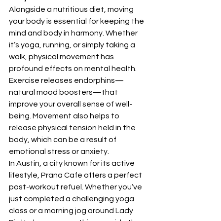
Alongside a nutritious diet, moving 
your body is essential for keeping the 
mind and body in harmony. Whether 
it’s yoga, running, or simply taking a 
walk, physical movement has 
profound effects on mental health. 
Exercise releases endorphins—
natural mood boosters—that 
improve your overall sense of well-
being. Movement also helps to 
release physical tension held in the 
body, which can be a result of 
emotional stress or anxiety.
In Austin, a city known for its active 
lifestyle, Prana Cafe offers a perfect 
post-workout refuel. Whether you’ve 
just completed a challenging yoga 
class or a morning jog around Lady 