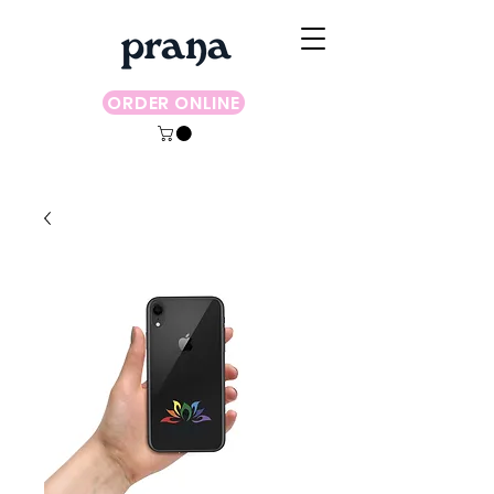
ORDER ONLINE