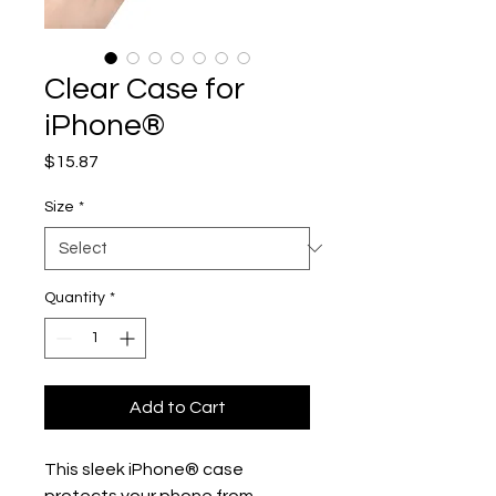
Clear Case for
iPhone®
Price
$15.87
Size
*
Quantity
*
Add to Cart
This sleek iPhone® case 
protects your phone from 