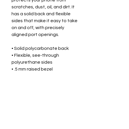
scratches, dust, oil, and dirt. It 
has a solid back and flexible 
sides that make it easy to take 
on and off, with precisely 
aligned port openings. 
• Solid polycarbonate back
• Flexible, see-through 
polyurethane sides
• .5 mm raised bezel
• Precisely aligned port openings
• Easy to take on and off
• Wireless charging compatible
• The SE case fits the 2020 
iPhone® SE model
• Blank product sourced from 
China or South Korea