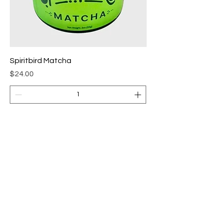
Spiritbird Matcha
Price
$24.00
Add to Cart
Store Policies