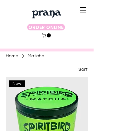
ORDER ONLINE
Home
Matcha
Sort
New